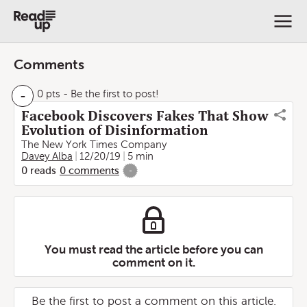
Comments
-
0 pts
- Be the first to post!
Facebook Discovers Fakes That Show
Evolution of Disinformation
The New York Times Company
Davey Alba
12/20/19
5 min
0
reads
0
comments
-
You must read the article before you can
comment on it.
Be the first to post a comment on this article.