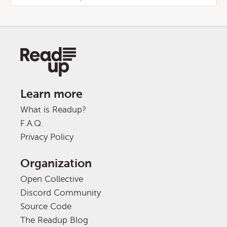
Learn more
What is Readup?
F.A.Q.
Privacy Policy
Organization
Open Collective
Discord Community
Source Code
The Readup Blog