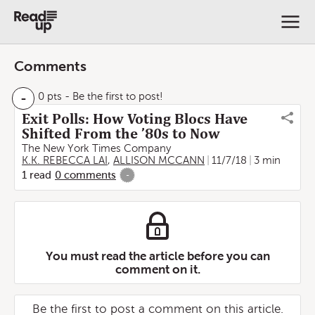
Comments
-
0 pts
- Be the first to post!
Exit Polls: How Voting Blocs Have
Shifted From the ’80s to Now
The New York Times Company
K.K. REBECCA LAI
,
ALLISON MCCANN
11/7/18
3 min
1
read
0
comments
-
You must read the article before you can
comment on it.
Be the first to post a comment on this article.