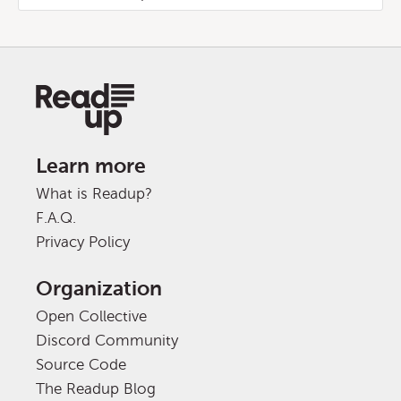
Learn more
What is Readup?
F.A.Q.
Privacy Policy
Organization
Open Collective
Discord Community
Source Code
The Readup Blog