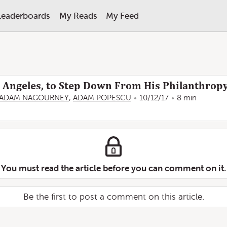
Leaderboards
My Reads
My Feed
os Angeles, to Step Down From His Philanthrop
ADAM NAGOURNEY
,
ADAM POPESCU
10/12/17
8 min
You must read the article before you can comment on it.
Be the first to post a comment on this article.