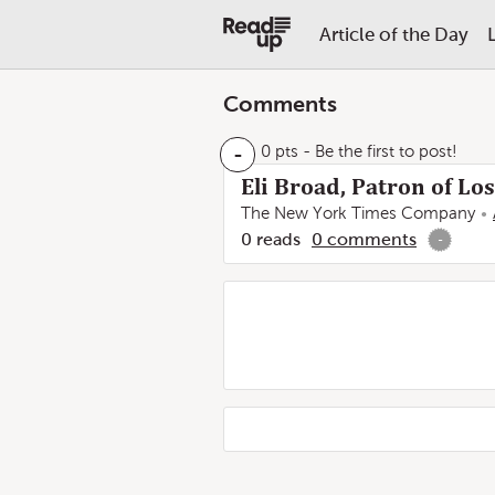
Article of the Day
Comments
-
0 pts
- Be the first to post!
Eli Broad, Patron of L
The New York Times Company
0
reads
0
comments
-