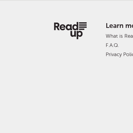
Learn m
What is Re
F.A.Q.
Privacy Poli