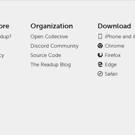
ore
Organization
Download
adup?
Open Collective
iPhone and 
Discord Community
Chrome
cy
Source Code
Firefox
The Readup Blog
Edge
Safari