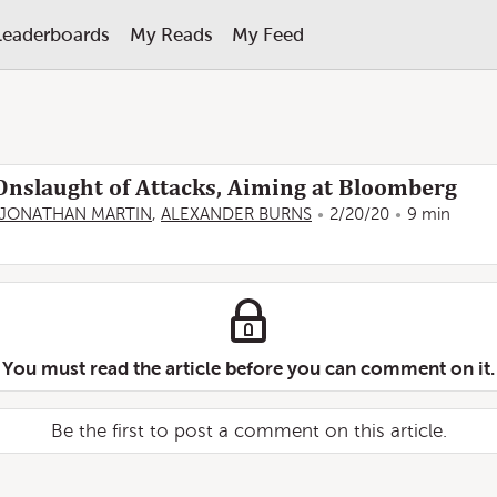
Leaderboards
My Reads
My Feed
nslaught of Attacks, Aiming at Bloomberg
JONATHAN MARTIN
,
ALEXANDER BURNS
2/20/20
9 min
You must read the article before you can comment on it.
Be the first to post a comment on this article.