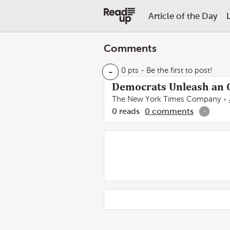
Article of the Day
Comments
-
0 pts
- Be the first to post!
Democrats Unleash an O
The New York Times Company
0
reads
0
comments
-