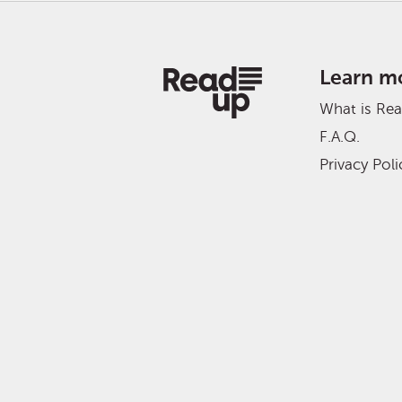
Learn m
What is Re
F.A.Q.
Privacy Poli