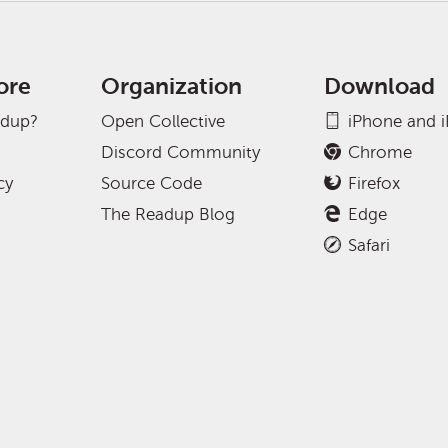
ore
Organization
Download
adup?
Open Collective
iPhone and 
Discord Community
Chrome
cy
Source Code
Firefox
The Readup Blog
Edge
Safari