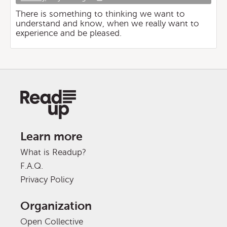
There is something to thinking we want to
understand and know, when we really want to
experience and be pleased.
Learn more
What is Readup?
F.A.Q.
Privacy Policy
Organization
Open Collective