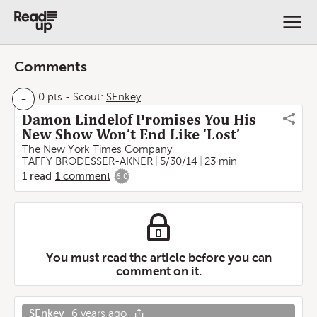
Comments
-
0 pts
-
Scout:
SEnkey
Damon Lindelof Promises You His
New Show Won’t End Like ‘Lost’
The New York Times Company
TAFFY BRODESSER-AKNER
5/30/14
23 min
1
read
1
comment
6.0
You must read the article before you can
comment on it.
SEnkey
6 years ago