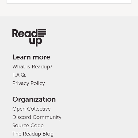
Learn more
What is Readup?
F.A.Q.
Privacy Policy
Organization
Open Collective
Discord Community
Source Code
The Readup Blog