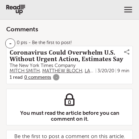
Comments
-
0 pts
- Be the first to post!
Coronavirus Could Overwhelm U.S.
Without Urgent Action, Estimates Say
The New York Times Company
MITCH SMITH
,
MATTHEW BLOCH
,
LARRY BUCHANAN
3/20/20
9 min
,
JAME
1
read
0
comments
-
You must read the article before you can
comment on it.
Be the first to post a comment on this article.