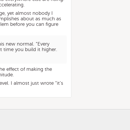
ccelerating.
nge, yet almost nobody I
complishes about as much as
blem before you can figure
his new normal. “Every
t time you build it higher.
the effect of making the
itude.
l. I almost just wrote “it’s