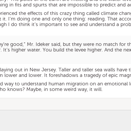
ning in fits and spurts that are impossible to predict and a
ienced the effects of this crazy thing called climate cha
 it. I’m doing one and only one thing: reading. That ac
ugh I do think it’s important to see and understand a pro
ey’re good,” Mr. Ideker said, but they were no match for t
. It’s higher water. You build the levee higher. And the nex
laying out in New Jersey. Taller and taller sea walls have 
 lower and lower. It foreshadows a tragedy of epic magn
d way to understand human migration on an emotional leve
who knows? Maybe, in some weird way, it will.