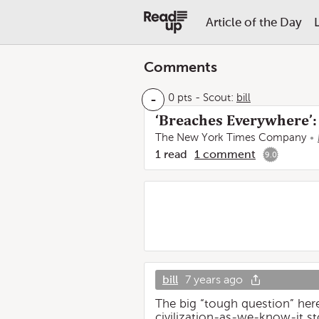
Article of the Day
Comments
-
0 pts
-
Scout:
bill
‘Breaches Everywhere’:
The New York Times Company
1
read
1
comment
9.0
bill
7 years ago
The big “tough question” here
civilization-as-we-know-it st