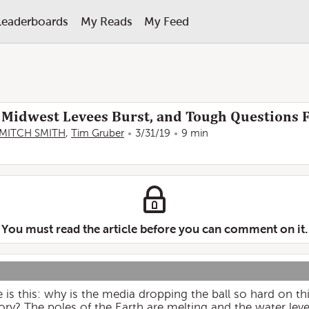
Leaderboards
My Reads
My Feed
 Midwest Levees Burst, and Tough Questions 
MITCH SMITH
,
Tim Gruber
3/31/19
9 min
You must read the article before you can comment on it.
 is this: why is the media dropping the ball so hard on thi
ory? The poles of the Earth are melting and the water level