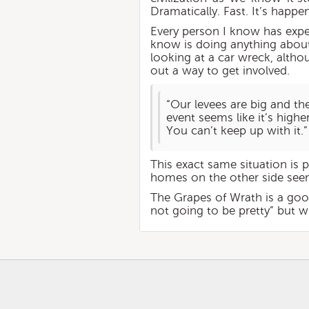
Dramatically. Fast. It’s happe
Every person I know has exper
know is doing anything about
looking at a car wreck, altho
out a way to get involved.
“Our levees are big and th
event seems like it’s higher
You can’t keep up with it.”
This exact same situation is p
homes on the other side seem
The Grapes of Wrath is a goo
not going to be pretty” but 