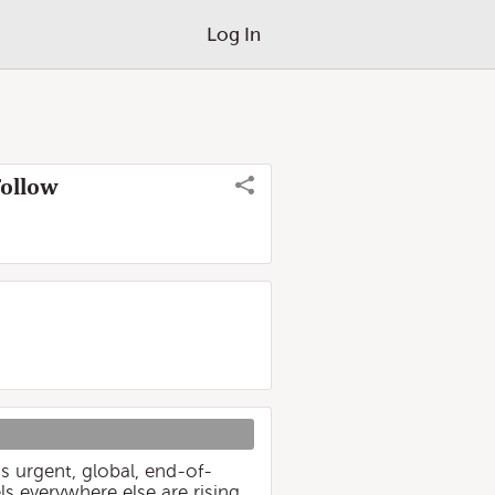
Log In
Follow
s urgent, global, end-of-
s everywhere else are rising.