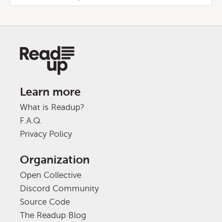
Learn more
What is Readup?
F.A.Q.
Privacy Policy
Organization
Open Collective
Discord Community
Source Code
The Readup Blog