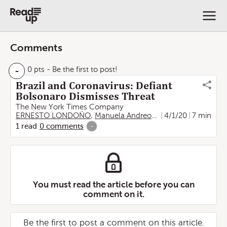
Comments
-
0 pts
- Be the first to post!
Brazil and Coronavirus: Defiant
Bolsonaro Dismisses Threat
The New York Times Company
ERNESTO LONDOÑO
,
Manuela Andreoni
,
Letícia Casado
4/1/20
7 min
1
read
0
comments
-
You must read the article before you can
comment on it.
Be the first to post a comment on this article.