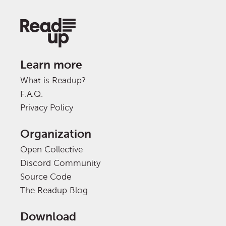
Learn more
What is Readup?
F.A.Q.
Privacy Policy
Organization
Open Collective
Discord Community
Source Code
The Readup Blog
Download