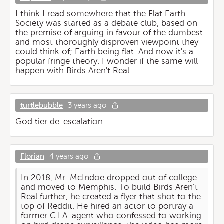
I think I read somewhere that the Flat Earth
Society was started as a debate club, based on
the premise of arguing in favour of the dumbest
and most thoroughly disproven viewpoint they
could think of; Earth being flat. And now it's a
popular fringe theory. I wonder if the same will
happen with Birds Aren't Real.
turtlebubble
3 years ago
God tier de-escalation
Florian
4 years ago
In 2018, Mr. McIndoe dropped out of college
and moved to Memphis. To build Birds Aren’t
Real further, he created a flyer that shot to the
top of Reddit. He hired an actor to portray a
former C.I.A. agent who confessed to working