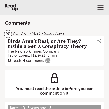
Comments
AOTD on 7/4/23
-
Scout:
Alexa
Birds Aren’t Real, or Are They?
Inside a Gen Z Conspiracy Theory.
The New York Times Company
Taylor Lorenz
12/9/21
8 min
13
reads
4
comments
9.0
You must read the article before you can
comment on it.
KapteinB
3 years ago