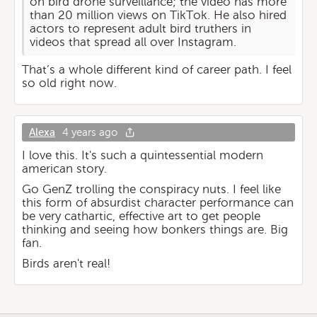
on bird drone surveillance; the video has more
than 20 million views on TikTok. He also hired
actors to represent adult bird truthers in
videos that spread all over Instagram.
That’s a whole different kind of career path. I feel
so old right now.
Alexa
4 years ago
I love this. It's such a quintessential modern
american story.
Go GenZ trolling the conspiracy nuts. I feel like
this form of absurdist character performance can
be very cathartic, effective art to get people
thinking and seeing how bonkers things are. Big
fan.
Birds aren't real!