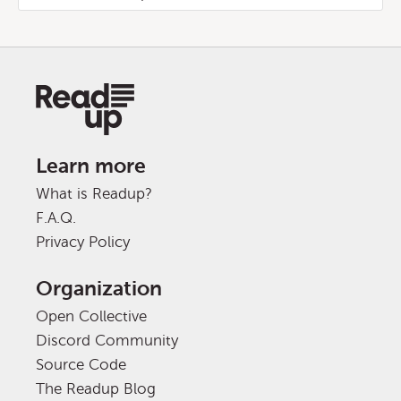
Learn more
What is Readup?
F.A.Q.
Privacy Policy
Organization
Open Collective
Discord Community
Source Code
The Readup Blog