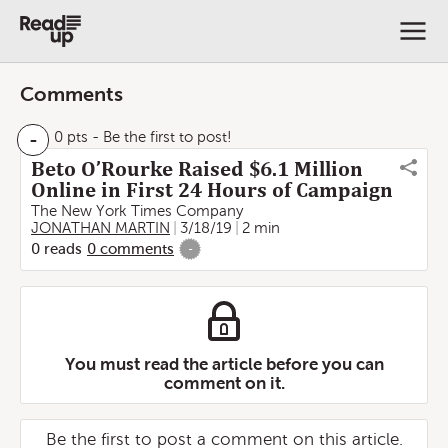
Comments
-
0 pts
- Be the first to post!
Beto O’Rourke Raised $6.1 Million
Online in First 24 Hours of Campaign
The New York Times Company
JONATHAN MARTIN
3/18/19
2 min
0
reads
0
comments
-
You must read the article before you can
comment on it.
Be the first to post a comment on this article.