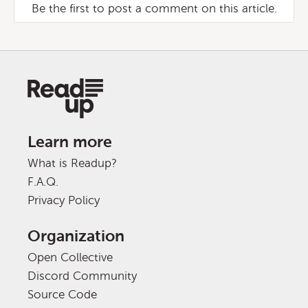
Be the first to post a comment on this article.
Learn more
What is Readup?
F.A.Q.
Privacy Policy
Organization
Open Collective
Discord Community
Source Code