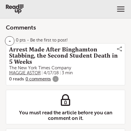
Comments
-
0 pts
- Be the first to post!
Arrest Made After Binghamton
Stabbing, the Second Student Death in
5 Weeks
The New York Times Company
MAGGIE ASTOR
4/17/18
3 min
0
reads
0
comments
-
You must read the article before you can
comment on it.