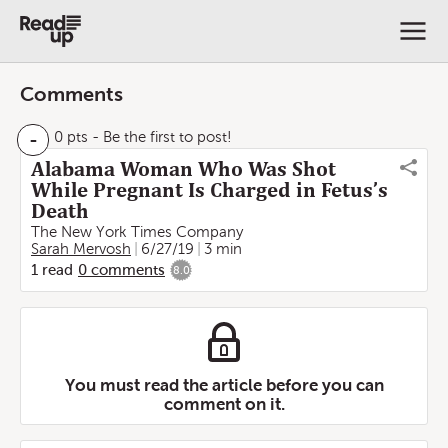
Comments
-
0 pts
- Be the first to post!
Alabama Woman Who Was Shot
While Pregnant Is Charged in Fetus’s
Death
The New York Times Company
Sarah Mervosh
6/27/19
3 min
1
read
0
comments
8.0
You must read the article before you can
comment on it.