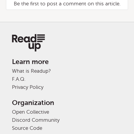
Be the first to post a comment on this article.
Learn more
What is Readup?
F.A.Q.
Privacy Policy
Organization
Open Collective
Discord Community
Source Code