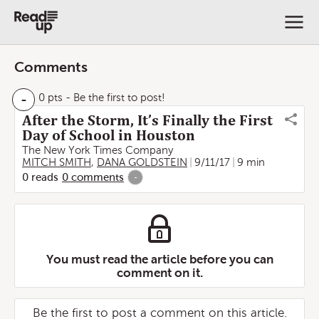
Comments
-
0 pts
- Be the first to post!
After the Storm, It’s Finally the First
Day of School in Houston
The New York Times Company
MITCH SMITH
,
DANA GOLDSTEIN
9/11/17
9 min
0
reads
0
comments
-
You must read the article before you can
comment on it.
Be the first to post a comment on this article.