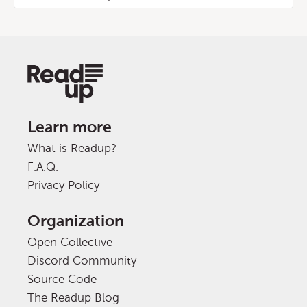
Learn more
What is Readup?
F.A.Q.
Privacy Policy
Organization
Open Collective
Discord Community
Source Code
The Readup Blog