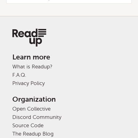
Learn more
What is Readup?
F.A.Q.
Privacy Policy
Organization
Open Collective
Discord Community
Source Code
The Readup Blog