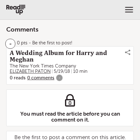
Comments
-
0 pts
- Be the first to post!
A Wedding Album for Harry and
Meghan
The New York Times Company
ELIZABETH PATON
5/19/18
10 min
0
reads
0
comments
-
You must read the article before you can
comment on it.
Be the first to post a comment on this article.