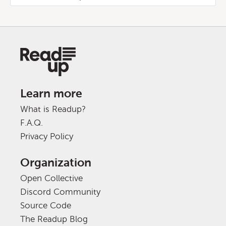
Learn more
What is Readup?
F.A.Q.
Privacy Policy
Organization
Open Collective
Discord Community
Source Code
The Readup Blog