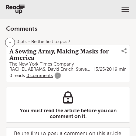
Comments
-
0 pts
- Be the first to post!
A Sewing Army, Making Masks for
America
The New York Times Company
RACHEL ABRAMS
,
David Enrich
,
Steven Kurutz
3/25/20
9 min
0
reads
0
comments
-
You must read the article before you can
comment on it.
Be the first to post a comment on this article.