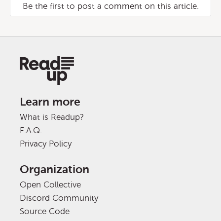
Be the first to post a comment on this article.
Learn more
What is Readup?
F.A.Q.
Privacy Policy
Organization
Open Collective
Discord Community
Source Code