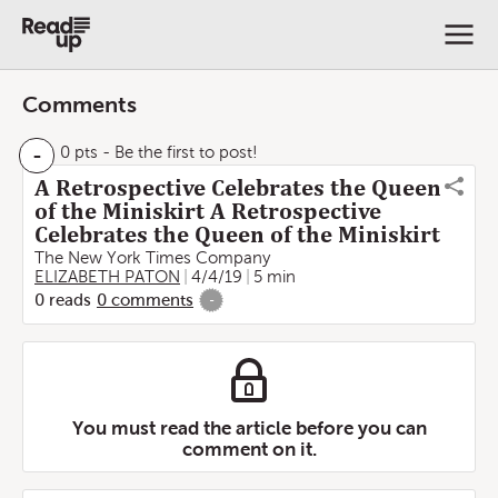
Comments
-
0 pts
- Be the first to post!
A Retrospective Celebrates the Queen
of the Miniskirt A Retrospective
Celebrates the Queen of the Miniskirt
The New York Times Company
ELIZABETH PATON
4/4/19
5 min
0
reads
0
comments
-
You must read the article before you can
comment on it.