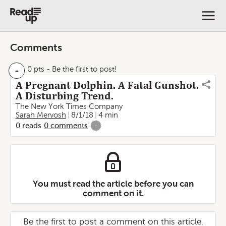
Comments
-
0 pts
- Be the first to post!
A Pregnant Dolphin. A Fatal Gunshot.
A Disturbing Trend.
The New York Times Company
Sarah Mervosh
8/1/18
4 min
0
reads
0
comments
-
You must read the article before you can
comment on it.
Be the first to post a comment on this article.