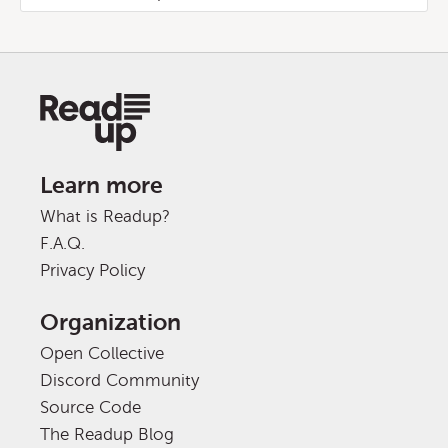
Learn more
What is Readup?
F.A.Q.
Privacy Policy
Organization
Open Collective
Discord Community
Source Code
The Readup Blog