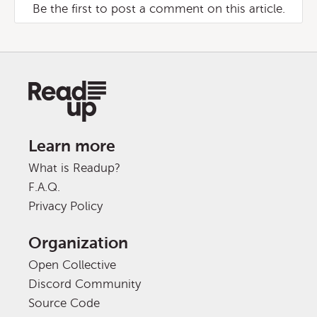
Be the first to post a comment on this article.
Learn more
What is Readup?
F.A.Q.
Privacy Policy
Organization
Open Collective
Discord Community
Source Code