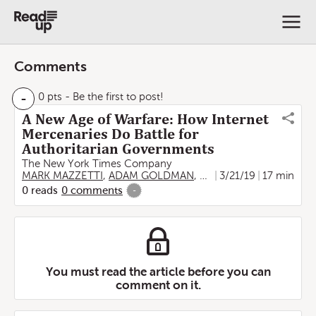
Comments
-
0 pts
- Be the first to post!
A New Age of Warfare: How Internet
Mercenaries Do Battle for
Authoritarian Governments
The New York Times Company
MARK MAZZETTI
,
ADAM GOLDMAN
,
NICOLE PERLROTH
3/21/19
17 min
,
RO
0
reads
0
comments
-
You must read the article before you can
comment on it.