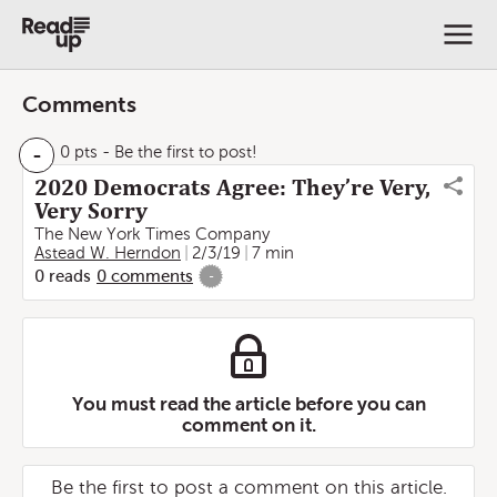
Comments
-
0 pts
- Be the first to post!
2020 Democrats Agree: They’re Very,
Very Sorry
The New York Times Company
Astead W. Herndon
2/3/19
7 min
0
reads
0
comments
-
You must read the article before you can
comment on it.
Be the first to post a comment on this article.