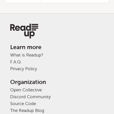
Learn more
What is Readup?
F.A.Q.
Privacy Policy
Organization
Open Collective
Discord Community
Source Code
The Readup Blog