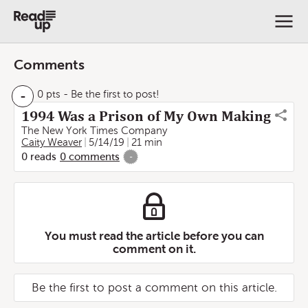
Comments
-
0 pts
- Be the first to post!
1994 Was a Prison of My Own Making
The New York Times Company
Caity Weaver
5/14/19
21 min
0
reads
0
comments
-
You must read the article before you can
comment on it.
Be the first to post a comment on this article.