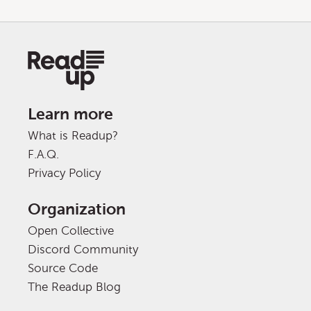
Learn more
What is Readup?
F.A.Q.
Privacy Policy
Organization
Open Collective
Discord Community
Source Code
The Readup Blog