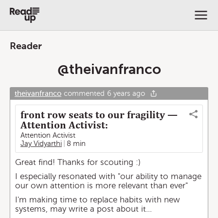
Reader
@
theivanfranco
theivanfranco
commented
6 years ago
front row seats to our fragility —
Attention Activist:
Attention Activist
Jay Vidyarthi
8 min
Great find! Thanks for scouting :)
I especially resonated with "our ability to manage
our own attention is more relevant than ever"
I'm making time to replace habits with new
systems, may write a post about it...