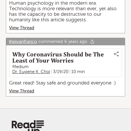
Human psychology in the modern era.
Technology is more relevant than ever, yet also
has the capacity to be destructive to our
humanity like this article suggests.
View Thread
theivanfranco
commented
6 years ago
Why Coronavirus Should be The
Least of Your Worries
Medium
Dr. Eugene K. Choi
3/19/20
10 min
Great read! Stay safe and grounded everyone :)
View Thread