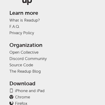
Learn more
What is Readup?
F.A.Q.
Privacy Policy
Organization
Open Collective
Discord Community
Source Code
The Readup Blog
Download
iPhone and iPad
Chrome
Firefox