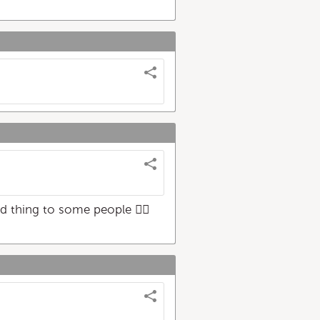
 thing to some people 🤦‍♀️