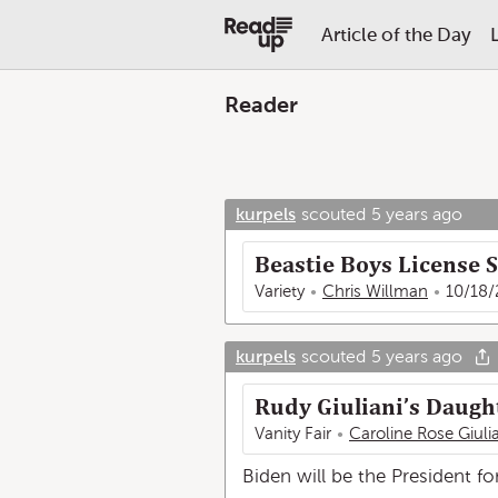
Article of the Day
Reader
kurpels
scouted
5 years ago
Beastie Boys License S
Variety
Chris Willman
10/18/
kurpels
scouted
5 years ago
Rudy Giuliani’s Daught
Vanity Fair
Caroline Rose Giuli
Biden will be the President fo