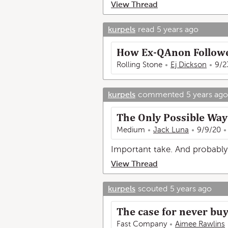
View Thread
kurpels
read
5 years ago
How Ex-QAnon Followe
Rolling Stone
Ej Dickson
9/2
kurpels
commented
5 years ago
The Only Possible Wa
Medium
Jack Luna
9/9/20
Important take. And probably 
View Thread
kurpels
scouted
5 years ago
The case for never bu
Fast Company
Aimee Rawlins