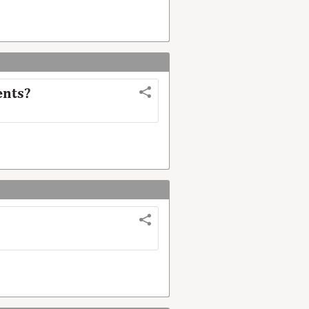
ents?