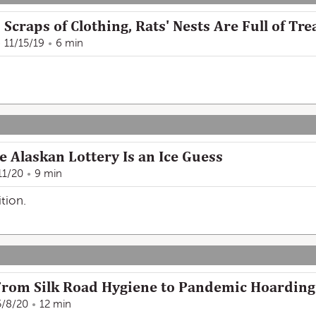
Scraps of Clothing, Rats' Nests Are Full of Tr
11/15/19
6 min
he Alaskan Lottery Is an Ice Guess
11/20
9 min
tion.
, From Silk Road Hygiene to Pandemic Hoarding
5/8/20
12 min