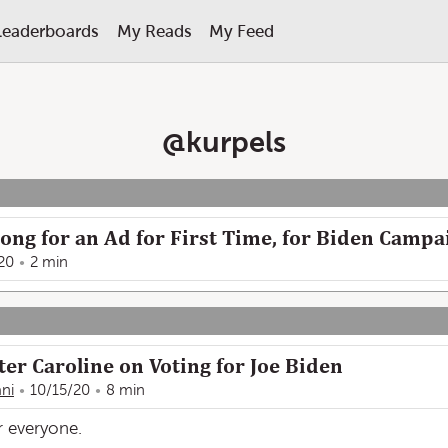
Leaderboards
My Reads
My Feed
@
kurpels
ong for an Ad for First Time, for Biden Campa
20
2 min
er Caroline on Voting for Joe Biden
ani
10/15/20
8 min
r everyone.