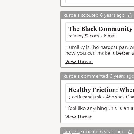
kurpels
scouted
6 years ago
The Black Community 
refinery29.com
6 min
Humility is the hardest part o
how you can make it better a
View Thread
kurpels
commented
6 years ag
Healthy Friction: Whe
@coffeeandjunk
Abhishek Cha
I feel like anything this is an 
View Thread
kurpels
scouted
6 years ago