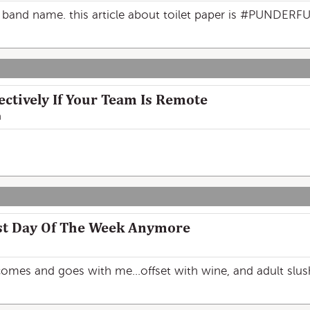
band name. this article about toilet paper is #PUNDERFU
ectively If Your Team Is Remote
n
st Day Of The Week Anymore
mes and goes with me...offset with wine, and adult slush