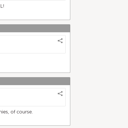
L!
ies, of course.