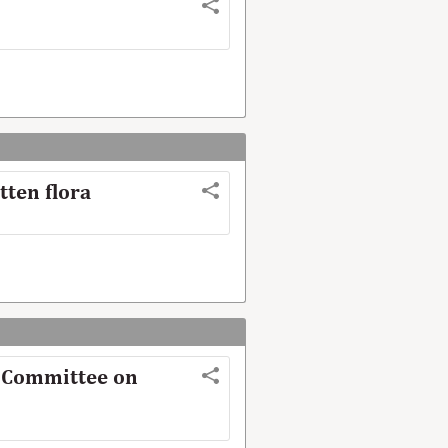
tten flora
t Committee on