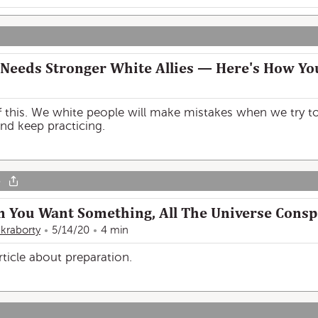
Needs Stronger White Allies — Here's How Yo
f this. We white people will make mistakes when we try to 
nd keep practicing.
o
n You Want Something, All The Universe Consp
kraborty
5/14/20
4 min
article about preparation.