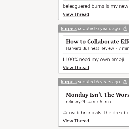
beleaguered bums is my new 
View Thread
kurpels
scouted
6 years ago
How to Collaborate Eff
Harvard Business Review
7 mi
I 100% need my own emoji .
View Thread
kurpels
scouted
6 years ago
Monday Isn't The Wor
refinery29.com
5 min
#covidchronicals The dread co
View Thread