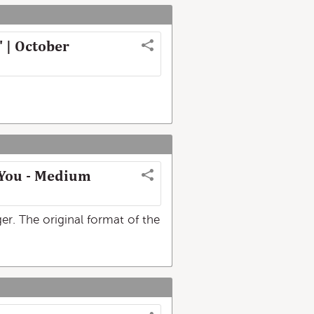
' | October
s You - Medium
r. The original format of the