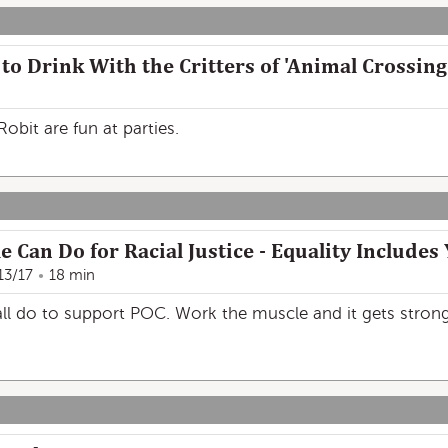
to Drink With the Critters of 'Animal Crossing
obit are fun at parties.
 Can Do for Racial Justice - Equality Include
13/17
18 min
ll do to support POC. Work the muscle and it gets stronge