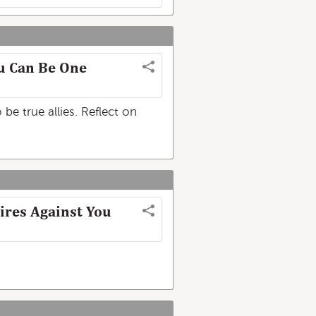
u Can Be One
be true allies. Reflect on
ires Against You