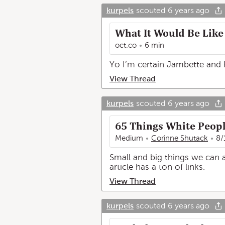
kurpels
scouted
6 years ago
What It Would Be Like 
oct.co
6 min
Yo I’m certain Jambette and R
View Thread
kurpels
scouted
6 years ago
65 Things White People
Medium
Corinne Shutack
8/
Small and big things we can a
article has a ton of links.
View Thread
kurpels
scouted
6 years ago