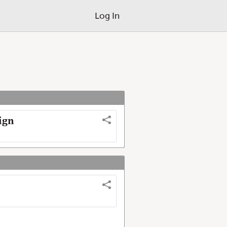
Log In
ign