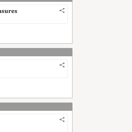
easures