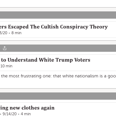
rs Escaped The Cultish Conspiracy Theory
3/20
8 min
y to Understand White Trump Voters
10 min
the most frustrating one: that white nationalism is a good
ying new clothes again
9/14/20
4 min