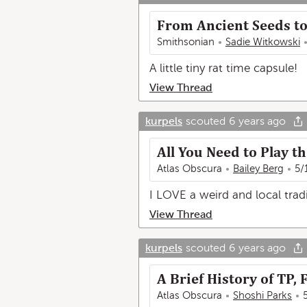
From Ancient Seeds to 
Smithsonian
Sadie Witkowski
A little tiny rat time capsule!
View Thread
kurpels
scouted
6 years ago
All You Need to Play t
Atlas Obscura
Bailey Berg
5/
I LOVE a weird and local tradi
View Thread
kurpels
scouted
6 years ago
A Brief History of TP
Atlas Obscura
Shoshi Parks