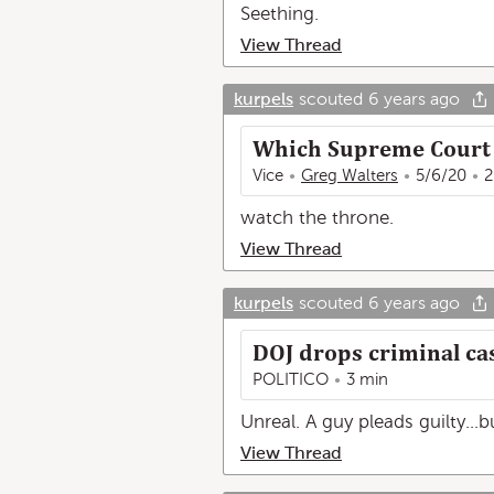
Seething.
View Thread
kurpels
scouted
6 years ago
Which Supreme Court J
Vice
Greg Walters
5/6/20
2
watch the throne.
View Thread
kurpels
scouted
6 years ago
DOJ drops criminal ca
POLITICO
3 min
Unreal. A guy pleads guilty...
View Thread