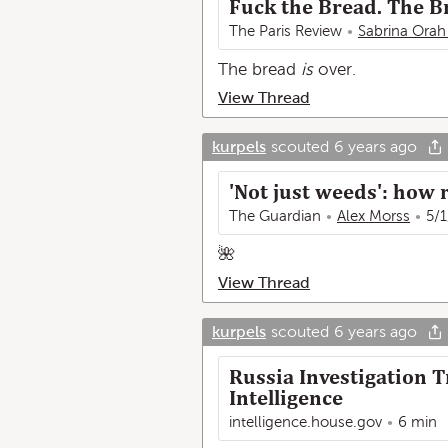
Fuck the Bread. The Br
The Paris Review
Sabrina Orah
The bread
is
over.
View Thread
kurpels
scouted
6 years ago
'Not just weeds': how r
The Guardian
Alex Morss
5/1
🌺
View Thread
kurpels
scouted
6 years ago
Russia Investigation 
Intelligence
intelligence.house.gov
6 min