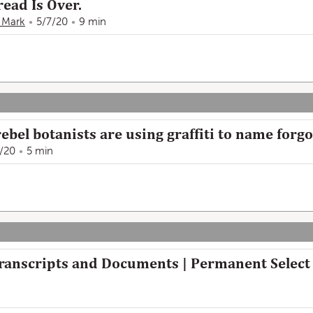
ead Is Over.
 Mark
5/7/20
9 min
ebel botanists are using graffiti to name forgo
/20
5 min
Transcripts and Documents | Permanent Selec