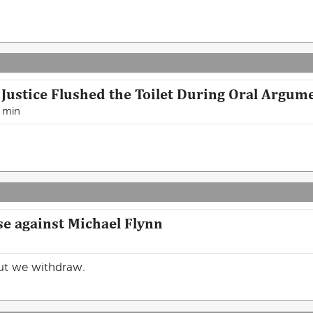
ustice Flushed the Toilet During Oral Argum
 min
se against Michael Flynn
but we withdraw.