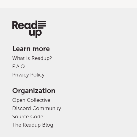
Learn more
What is Readup?
F.A.Q.
Privacy Policy
Organization
Open Collective
Discord Community
Source Code
The Readup Blog