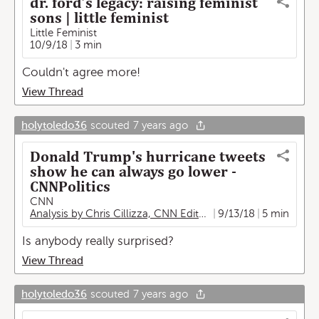
dr. ford’s legacy: raising feminist
sons | little feminist
Little Feminist
10/9/18
3 min
Couldn't agree more!
View Thread
holytoledo36
scouted
7 years ago
Donald Trump's hurricane tweets
show he can always go lower -
CNNPolitics
CNN
Analysis by Chris Cillizza, CNN Editor-at-large
9/13/18
5 min
Is anybody really surprised?
View Thread
holytoledo36
scouted
7 years ago