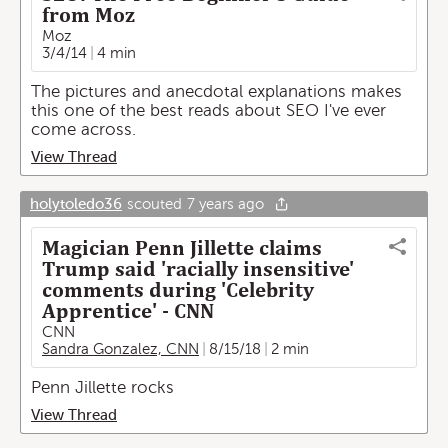
from Moz
Moz
3/4/14
4 min
The pictures and anecdotal explanations makes
this one of the best reads about SEO I've ever
come across.
View Thread
holytoledo36
scouted
7 years ago
Magician Penn Jillette claims
Trump said 'racially insensitive'
comments during 'Celebrity
Apprentice' - CNN
CNN
Sandra Gonzalez, CNN
8/15/18
2 min
Penn Jillette rocks
View Thread