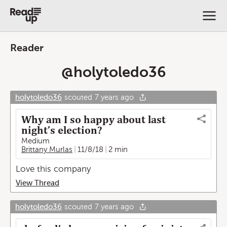
Reader
@
holytoledo36
holytoledo36
scouted
7 years ago
Why am I so happy about last
night’s election?
Medium
Brittany Murlas
11/8/18
2 min
Love this company
View Thread
holytoledo36
scouted
7 years ago