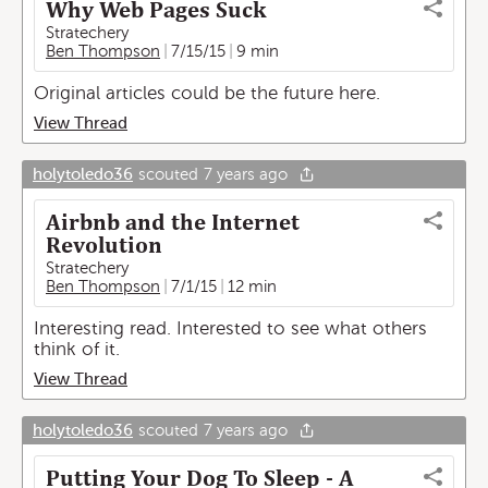
Why Web Pages Suck
Stratechery
Ben Thompson
7/15/15
9 min
Original articles could be the future here.
View Thread
holytoledo36
scouted
7 years ago
Airbnb and the Internet
Revolution
Stratechery
Ben Thompson
7/1/15
12 min
Interesting read. Interested to see what others
think of it.
View Thread
holytoledo36
scouted
7 years ago
Putting Your Dog To Sleep - A