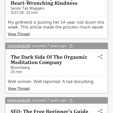
Heart-Wrenching Kindness
Senior Tail Waggers
3/27/18
22 min
My girlfriend is putting her 14-year-old down this
week. This article made the process much easier.
View Thread
holytoledo36
scouted
7 years ago
The Dark Side Of The Orgasmic
Meditation Company
Bloomberg
25 min
Well written. Well reported. A tad disturbing.
View Thread
holytoledo36
scouted
7 years ago
SEO: The Free Beginner's Guide