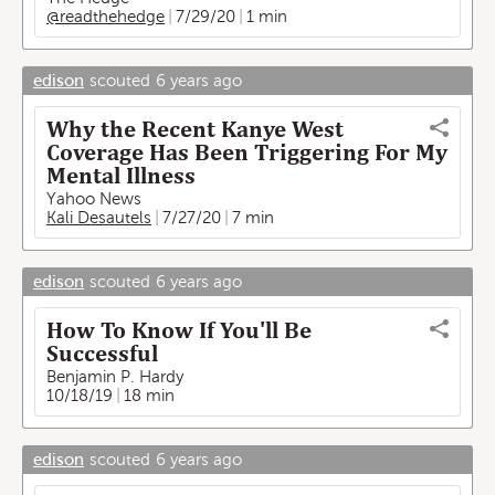
@readthehedge
7/29/20
1 min
edison
scouted
6 years ago
Why the Recent Kanye West
Coverage Has Been Triggering For My
Mental Illness
Yahoo News
Kali Desautels
7/27/20
7 min
edison
scouted
6 years ago
How To Know If You'll Be
Successful
Benjamin P. Hardy
10/18/19
18 min
edison
scouted
6 years ago