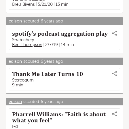
Brett Bivens
5/21/20
13 min
edison
scouted
6 years ago
spotify’s podcast aggregation play
Stratechery
Ben Thompson
2/7/19
14 min
edison
scouted
6 years ago
Thank Me Later Turns 10
Stereogum
9 min
edison
scouted
6 years ago
Pharrell Williams: "Faith is about
what you feel"
I-d