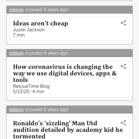
edison
scouted
6 years ago
Ideas aren't cheap
Justin Jackson
7 min
edison
scouted
6 years ago
How coronavirus is changing the
way we use digital devices, apps &
tools
RescueTime Blog
5/13/20
4 min
edison
scouted
6 years ago
Ronaldo's 'sizzling' Man Utd
audition detailed by academy kid he
tormented