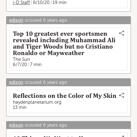
i-D Staff
6/10/20
19 min
edison
scouted
6 years ago
Top 10 greatest ever sportsmen
revealed including Muhammad Ali
and Tiger Woods but no Cristiano
Ronaldo or Mayweather
The Sun
6/7/20
7 min
edison
scouted
6 years ago
Reflections on the Color of My Skin
haydenplanetarium.org
13 min
edison
scouted
6 years ago