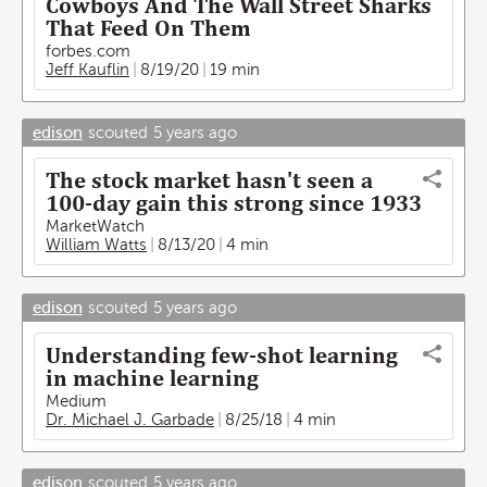
Cowboys And The Wall Street Sharks
That Feed On Them
forbes.com
Jeff Kauflin
8/19/20
19 min
edison
scouted
5 years ago
The stock market hasn't seen a
100-day gain this strong since 1933
MarketWatch
William Watts
8/13/20
4 min
edison
scouted
5 years ago
Understanding few-shot learning
in machine learning
Medium
Dr. Michael J. Garbade
8/25/18
4 min
edison
scouted
5 years ago