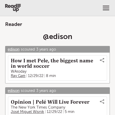
Reader
@
edison
edison
scouted
3 years ago
How I met Pele, the biggest name
in world soccer
WAtoday
Ray Gatt
12/29/22
8 min
edison
scouted
3 years ago
Opinion | Pelé Will Live Forever
The New York Times Company
José Miguel Wisnik
12/29/22
5 min