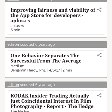
Improving fairness and viability of
the App Store for developers ·
aplus.rs
aplus.rs
6 min
edison
scouted
6 years ago
One Behavior Separates The
Successful From The Average
Medium
Benjamin Hardy, PhD
4/3/17
2 min
edison
scouted
6 years ago
KODAK Insider Trading Actually
Just Coincidental Interest In Film
Photography - Report - The Hedge
The Hedge