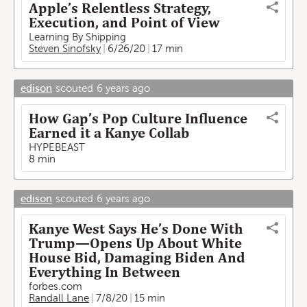
Apple’s Relentless Strategy,
Execution, and Point of View
Learning By Shipping
Steven Sinofsky
6/26/20
17 min
edison
scouted
6 years ago
How Gap’s Pop Culture Influence
Earned it a Kanye Collab
HYPEBEAST
8 min
edison
scouted
6 years ago
Kanye West Says He’s Done With
Trump—Opens Up About White
House Bid, Damaging Biden And
Everything In Between
forbes.com
Randall Lane
7/8/20
15 min