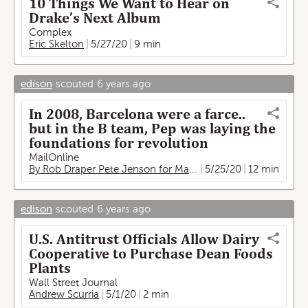
10 Things We Want to Hear on
Drake’s Next Album
Complex
Eric Skelton
5/27/20
9 min
edison
scouted
6 years ago
In 2008, Barcelona were a farce..
but in the B team, Pep was laying the
foundations for revolution
MailOnline
By Rob Draper Pete Jenson for MailOnline
5/25/20
12 min
edison
scouted
6 years ago
U.S. Antitrust Officials Allow Dairy
Cooperative to Purchase Dean Foods
Plants
Wall Street Journal
Andrew Scurria
5/1/20
2 min