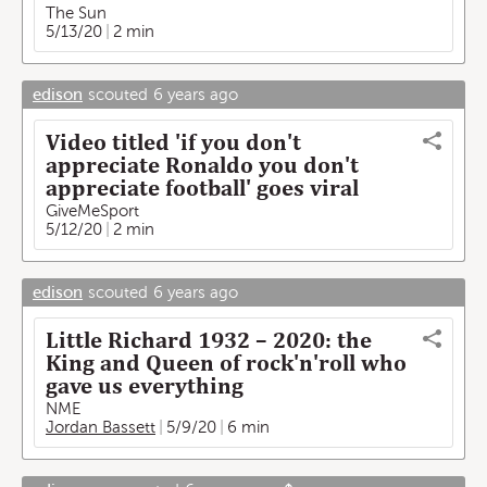
The Sun
5/13/20
2 min
edison
scouted
6 years ago
Video titled 'if you don't
appreciate Ronaldo you don't
appreciate football' goes viral
GiveMeSport
5/12/20
2 min
edison
scouted
6 years ago
Little Richard 1932 – 2020: the
King and Queen of rock'n'roll who
gave us everything
NME
Jordan Bassett
5/9/20
6 min