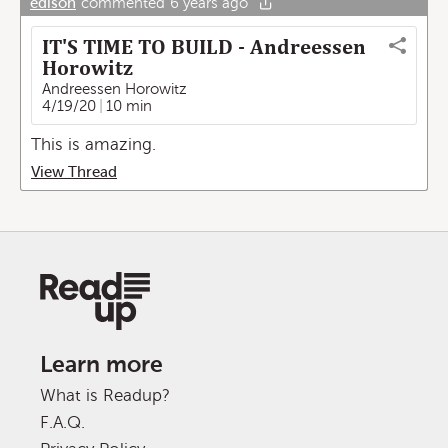
edison
commented
6 years ago
IT'S TIME TO BUILD - Andreessen
Horowitz
Andreessen Horowitz
4/19/20
10 min
This is amazing.
View Thread
Learn more
What is Readup?
F.A.Q.