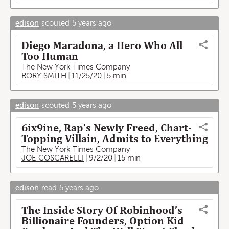
edison
scouted
5 years ago
Diego Maradona, a Hero Who All
Too Human
The New York Times Company
RORY SMITH
11/25/20
5 min
edison
scouted
5 years ago
6ix9ine, Rap’s Newly Freed, Chart-
Topping Villain, Admits to Everything
The New York Times Company
JOE COSCARELLI
9/2/20
15 min
edison
read
5 years ago
The Inside Story Of Robinhood’s
Billionaire Founders, Option Kid