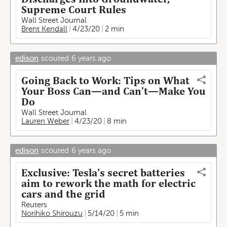
Supreme Court Rules
Wall Street Journal
Brent Kendall
4/23/20
2 min
edison
scouted
6 years ago
Going Back to Work: Tips on What
Your Boss Can—and Can’t—Make You
Do
Wall Street Journal
Lauren Weber
4/23/20
8 min
edison
scouted
6 years ago
Exclusive: Tesla's secret batteries
aim to rework the math for electric
cars and the grid
Reuters
Norihiko Shirouzu
5/14/20
5 min