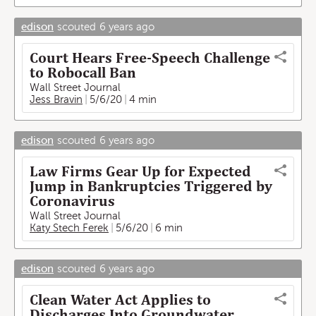
edison
scouted
6 years ago
Court Hears Free-Speech Challenge
to Robocall Ban
Wall Street Journal
Jess Bravin
5/6/20
4 min
edison
scouted
6 years ago
Law Firms Gear Up for Expected
Jump in Bankruptcies Triggered by
Coronavirus
Wall Street Journal
Katy Stech Ferek
5/6/20
6 min
edison
scouted
6 years ago
Clean Water Act Applies to
Discharges Into Groundwater,