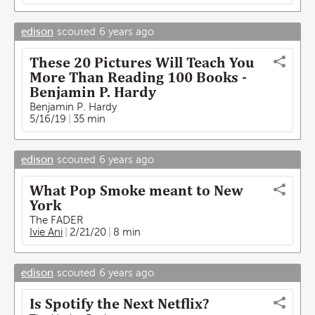
edison
scouted
6 years ago
These 20 Pictures Will Teach You
More Than Reading 100 Books -
Benjamin P. Hardy
Benjamin P. Hardy
5/16/19
35 min
edison
scouted
6 years ago
What Pop Smoke meant to New
York
The FADER
Ivie Ani
2/21/20
8 min
edison
scouted
6 years ago
Is Spotify the Next Netflix?