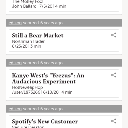
The Motley Fool
John Ballard
7/5/20
4 min
edison
scouted
6 years ago
Still a Bear Market
NorthmanTrader
6/23/20
3 min
edison
scouted
6 years ago
Kanye West's "Yeezus": An
Audacious Experiment
HotNewHipHop
/user/1875266
6/18/20
4 min
edison
scouted
6 years ago
Spotify's New Customer
Venture Desktop