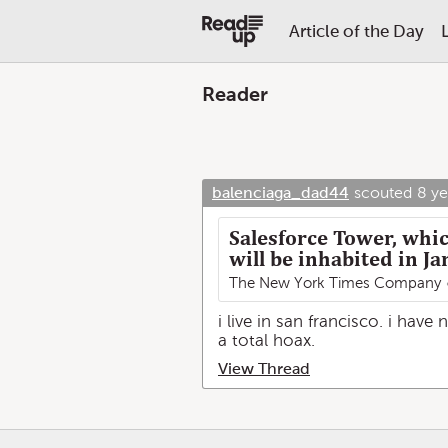
Article of the Day
Reader
balenciaga_dad44
scouted
8 ye
Salesforce Tower, which
will be inhabited in Ja
The New York Times Company
i live in san francisco. i have
a total hoax.
View Thread