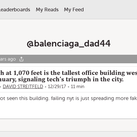
Leaderboards
My Reads
My Feed
@
balenciaga_dad44
ars ago
 at 1,070 feet is the tallest office building we
nuary, signaling tech’s triumph in the city.
DAVID STREITFELD
12/29/17
11 min
 not seen this building. failing nyt is just spreading more fa