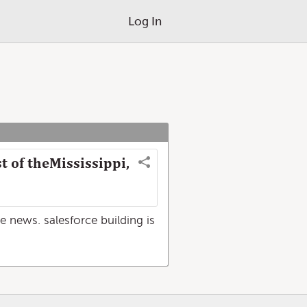
Log In
st of theMississippi,
ke news. salesforce building is