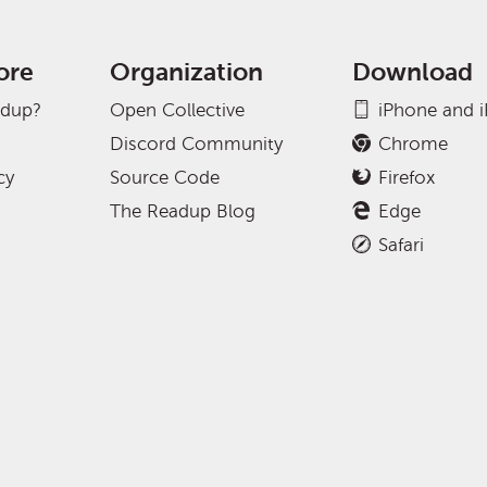
ore
Organization
Download
adup?
Open Collective
iPhone and 
Discord Community
Chrome
cy
Source Code
Firefox
The Readup Blog
Edge
Safari