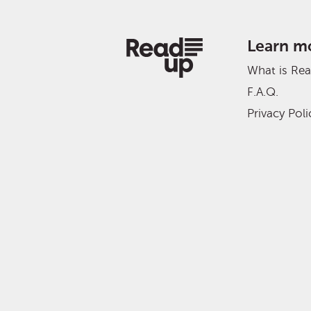
Learn m
What is Re
F.A.Q.
Privacy Poli