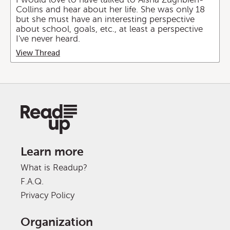
Collins and hear about her life. She was only 18
but she must have an interesting perspective
about school, goals, etc., at least a perspective
I've never heard.
View Thread
Learn more
What is Readup?
F.A.Q.
Privacy Policy
Organization