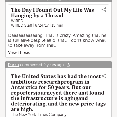
The Day I Found Out My Life Was
Hanging by a Thread
WIRED
WIRED Staff
8/24/17
15 min
Daaaaaaaaaaang. That is crazy. Amazing that he
is still alive despite all of that. I don't know what
to take away from that.
View Thread
Darko
commented
9 years ago
The United States has had the most
ambitious researchprogram in
Antarctica for 50 years. But our
reportersjourneyed there and found
the infrastructure is agingand
deteriorating, and the new price tags
are high.
The New York Times Company