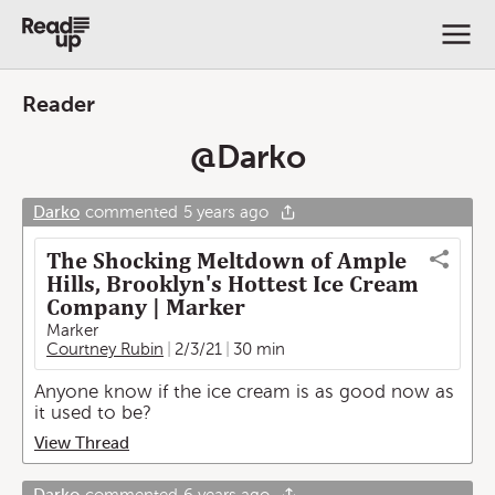
Reader
@
Darko
Darko
commented
5 years ago
The Shocking Meltdown of Ample
Hills, Brooklyn's Hottest Ice Cream
Company | Marker
Marker
Courtney Rubin
2/3/21
30 min
Anyone know if the ice cream is as good now as
it used to be?
View Thread