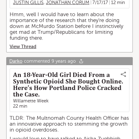
JUSTIN GILLIS
,
JONATHAN CORUM
7/17/17
12 min
Hmm, well I would have to learn about the
importance of the research that they're doing
down at McMurdo Station before I instinctively
get mad at Trump/Republicans for limiting
funding there.
View Thread
Darko
commented
9 years ago
An 18-Year-Old Girl Died From a
Synthetic Opioid She Bought Online.
Here’s How Portland Police Cracked
the Case.
Willamette Week
22 min
TLDR: The Multnomah County Health Officer has
an innovative approach to stemming the growth
in opioid overdoses.
I would love to have talked to Aisha Zughbieh-