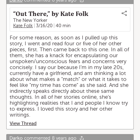
Darko
commented
6 years ago
“Out There,” by Kate Folk
The New Yorker
Kate Folk
3/16/20
40 min
For some reason, as soon as I pulled up this
story, I went and read four or five of her other
pieces, first. Then came back to this one. In all of
them, she has a knack for encapsulating our
unspoken/unconscious fears and concerns very
concisely. I say our because I'm in my late 20s,
currently have a girlfriend, and am thinking a lot
about what makes a "match" or what it takes to
feel like "my time has come" as she said. And she
indirectly speaks directly about these same
thoughts. In all of her stories online, she's
highlighting realities that I and people I know try
to express. I loved this story and her other
writings.
View Thread
Darko
commented
8 years ago