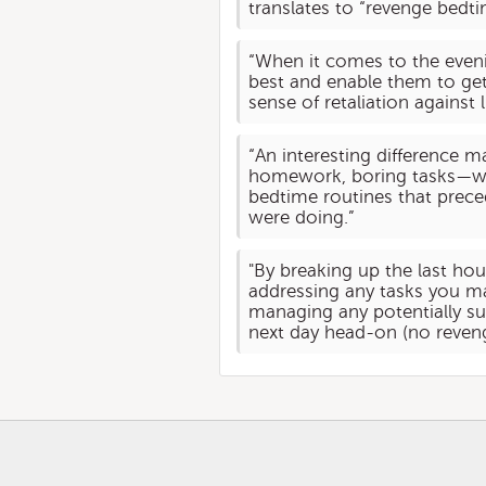
translates to “revenge bedti
“When it comes to the evenin
best and enable them to get 
sense of retaliation against 
“An interesting difference m
homework, boring tasks—while
bedtime routines that preced
were doing.”
"By breaking up the last hou
addressing any tasks you ma
managing any potentially su
next day head-on (no reven