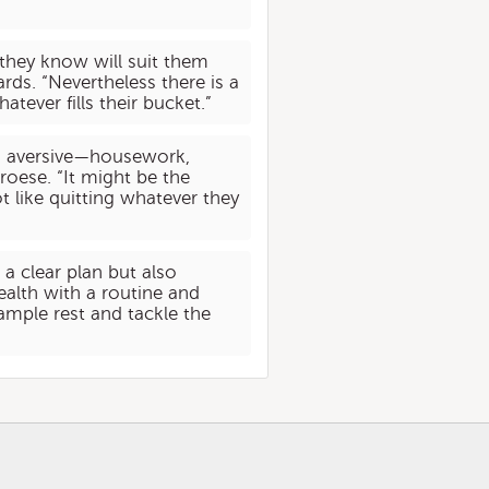
 they know will suit them
rds. “Nevertheless there is a
atever fills their bucket.”
ind aversive—housework,
roese. “It might be the
t like quitting whatever they
a clear plan but also
alth with a routine and
ample rest and tackle the