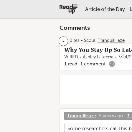
Article of the Day
Comments
-
0 pts
-
Scout:
TranquilHaze
Why You Stay Up So La
WIRED
Ashley Lauretta
3/24/2
1
read
1
comment
10
TranquilHaze
5 years ago
Some researchers call this b