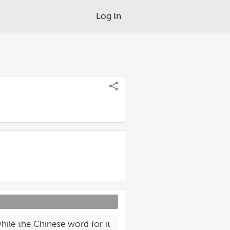
Log In
hile the Chinese word for it