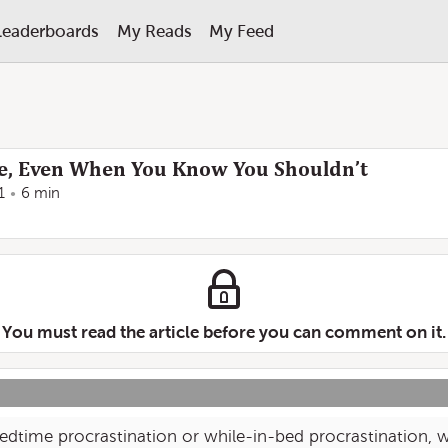
Leaderboards
My Reads
My Feed
te, Even When You Know You Shouldn’t
1
6 min
You must read the article before you can comment on it.
edtime procrastination or while-in-bed procrastination, w