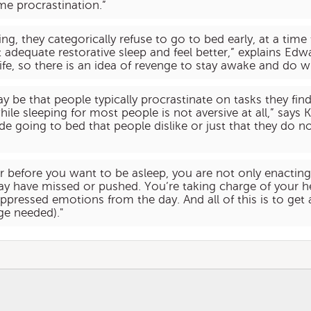
me procrastination.”
g, they categorically refuse to go to bed early, at a time
adequate restorative sleep and feel better,” explains Edwa
life, so there is an idea of revenge to stay awake and do wh
ay be that people typically procrastinate on tasks they f
 sleeping for most people is not aversive at all,” says K
e going to bed that people dislike or just that they do no
r before you want to be asleep, you are not only enacting 
y have missed or pushed. You’re taking charge of your he
ppressed emotions from the day. And all of this is to get 
ge needed)."