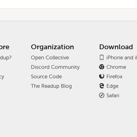
ore
Organization
Download
adup?
Open Collective
iPhone and 
Discord Community
Chrome
cy
Source Code
Firefox
The Readup Blog
Edge
Safari