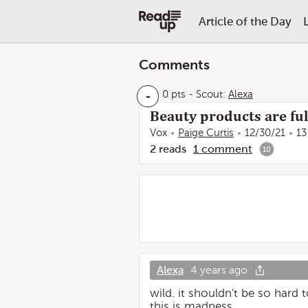
Article of the Day
Comments
-
0 pts
-
Scout:
Alexa
Beauty products are full
Vox
Paige Curtis
12/30/21
13
2
reads
1
comment
10
Alexa
4 years ago
wild. it shouldn't be so hard
this is madness