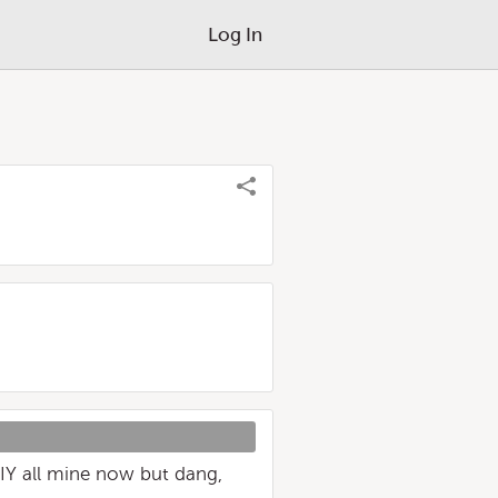
Log In
DIY all mine now but dang,