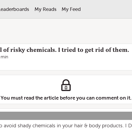
Leaderboards
My Reads
My Feed
 of risky chemicals. I tried to get rid of them.
 min
You must read the article before you can comment on it.
 to avoid shady chemicals in your hair & body products. I 