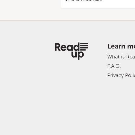
Learn m
What is Re
F.A.Q.
Privacy Poli