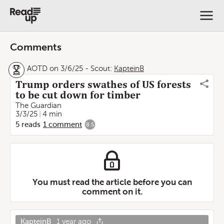
Comments
AOTD on 3/6/25
-
Scout:
KapteinB
Trump orders swathes of US forests
to be cut down for timber
The Guardian
3/3/25
4 min
5
reads
1
comment
8.5
You must read the article before you can
comment on it.
KapteinB
1 year ago