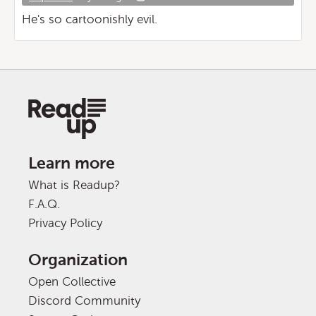
He's so cartoonishly evil.
Learn more
What is Readup?
F.A.Q.
Privacy Policy
Organization
Open Collective
Discord Community