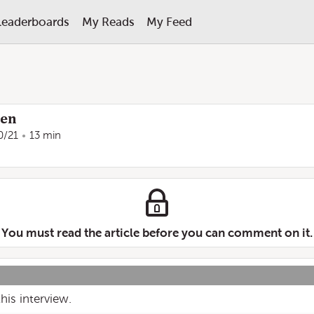
Leaderboards
My Reads
My Feed
ren
0/21
13 min
You must read the article before you can comment on it.
his interview.