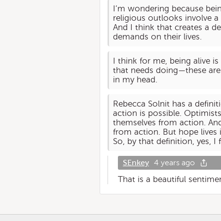
I’m wondering because being
religious outlooks involve a
And I think that creates a d
demands on their lives.
I think for me, being alive 
that needs doing—these are t
in my head.
Rebecca Solnit has a defini
action is possible. Optimist
themselves from action. An
from action. But hope lives 
So, by that definition, yes, I 
SEnkey
4 years ago
That is a beautiful sentime