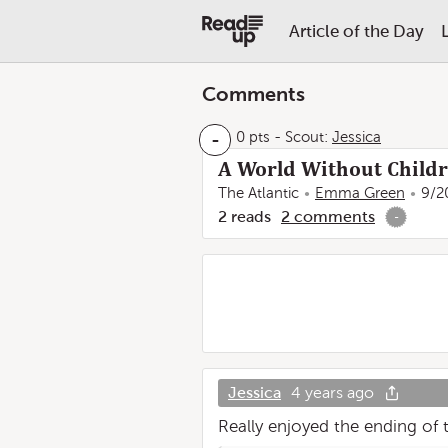
Article of the Day
Comments
-
0 pts
-
Scout:
Jessica
A World Without Child
The Atlantic
Emma Green
9/2
2
reads
2
comments
-
Jessica
4 years ago
Really enjoyed the ending of t