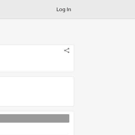
Log In