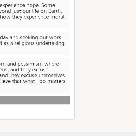
e experience hope. Some
ond just our life on Earth.
nd how they experience moral
he day and seeking out work
d as a religious undertaking
imism and pessimism where
pens, and they excuse
 and they excuse themselves
lieve that what I do matters.