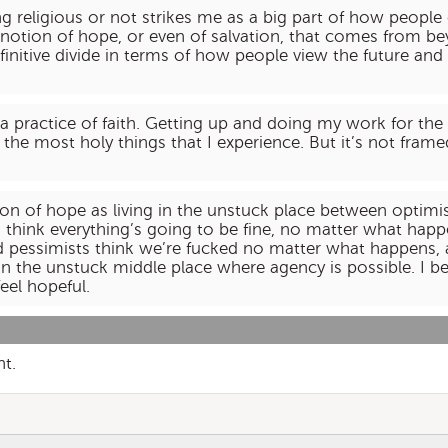
 religious or not strikes me as a big part of how peopl
 notion of hope, or even of salvation, that comes from bey
efinitive divide in terms of how people view the future a
is a practice of faith. Getting up and doing my work for t
he most holy things that I experience. But it’s not frame
tion of hope as living in the unstuck place between opt
s think everything’s going to be fine, no matter what hap
d pessimists think we’re fucked no matter what happens,
in the unstuck middle place where agency is possible. I be
feel hopeful.
nt.