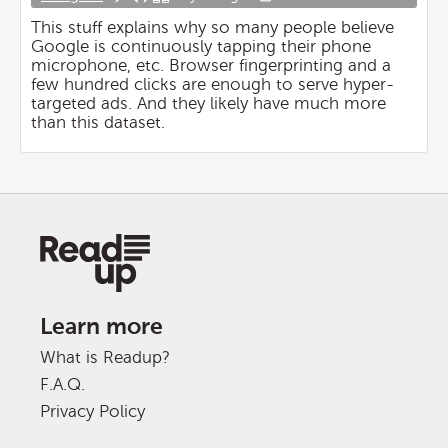
This stuff explains why so many people believe
Google is continuously tapping their phone
microphone, etc. Browser fingerprinting and a
few hundred clicks are enough to serve hyper-
targeted ads. And they likely have much more
than this dataset.
Learn more
What is Readup?
F.A.Q.
Privacy Policy