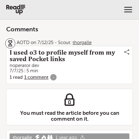
Comments
AOTD on 7/12/25
-
Scout:
thorgalle
I used o3 to profile myself from my
saved Pocket links
noperator.dev
7/7/25
5 min
1
read
1
comment
-
You must read the article before you can
comment on it.
thorgalle
1 year ago