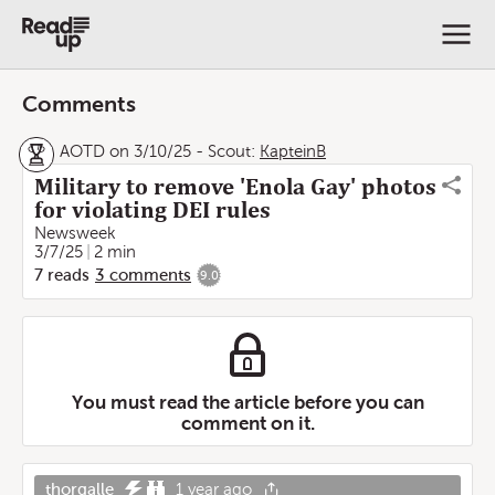
Comments
AOTD on 3/10/25
-
Scout:
KapteinB
Military to remove 'Enola Gay' photos
for violating DEI rules
Newsweek
3/7/25
2 min
7
reads
3
comments
9.0
You must read the article before you can
comment on it.
thorgalle
1 year ago