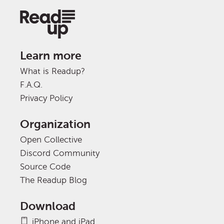
Learn more
What is Readup?
F.A.Q.
Privacy Policy
Organization
Open Collective
Discord Community
Source Code
The Readup Blog
Download
iPhone and iPad