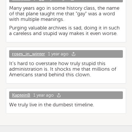
Many years ago in some history class, the name
of that plane taught me that "gay" was a word
with multiple meanings.
Purging valuable archives is sad, doing it in such
a careless and stupid way makes it even worse.
roses_in_winter
1 year ago
It’s hard to overstate how truly stupid this
administration is. It shocks me that millions of
Americans stand behind this clown.
KapteinB
1 year ago
We truly live in the dumbest timeline.