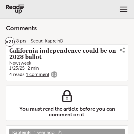
Comments
8 pts
-
Scout:
KapteinB
21
#
California independence could be on
2028 ballot
Newsweek
1/25/25
2 min
4
reads
1
comment
8.5
You must read the article before you can
comment on it.
KapteinB
1 year ago