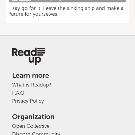
I say go for it. Leave the sinking ship and make a
future for yourselves.
Learn more
What is Readup?
F.A.Q.
Privacy Policy
Organization
Open Collective
Discord Community