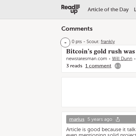
Article of the Day
Comments
-
0 pts
-
Scout:
frankly
Bitcoin's gold rush was
newstatesman.com
Will Dunn
3
reads
1
comment
8.5
marius
5 years ago
Article is good because it t
even mentioning solid project