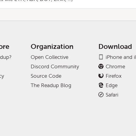
ore
Organization
Download
adup?
Open Collective
iPhone and 
Discord Community
Chrome
cy
Source Code
Firefox
The Readup Blog
Edge
Safari