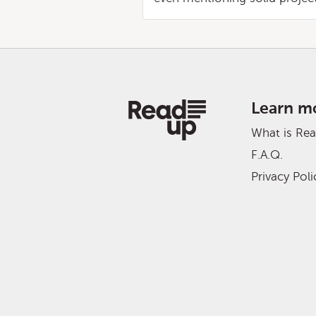
Learn m
What is Re
F.A.Q.
Privacy Poli