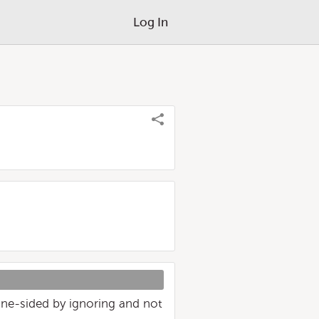
Log In
 one-sided by ignoring and not