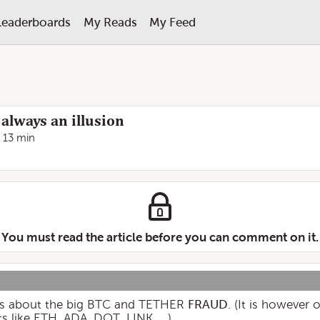
Leaderboards
My Reads
My Feed
 always an illusion
13 min
You must read the article before you can comment on it.
alks about the big BTC and TETHER
FRAUD
. (It is however
s like ETH, ADA, DOT, LINK, ...)