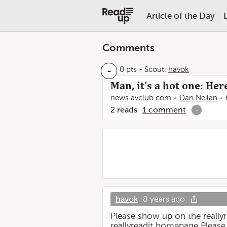
Article of the Day
Comments
-
0 pts
-
Scout:
havok
Man, it’s a hot one: He
news.avclub.com
Dan Neilan
2
reads
1
comment
-
havok
8 years ago
Please show up on the reall
reallyreadit homepage Please