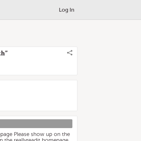
Log In
th”
epage Please show up on the
n the reallyreadit homepage