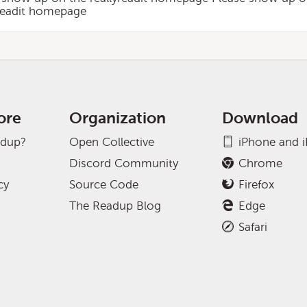
yreadit homepage
ore
Organization
Download
adup?
Open Collective
iPhone and 
Discord Community
Chrome
cy
Source Code
Firefox
The Readup Blog
Edge
Safari