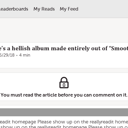
Leaderboards
My Reads
My Feed
re’s a hellish album made entirely out of “Smoo
6/29/18
4 min
You must read the article before you can comment on it.
yreadit homepage Please show up on the reallyreadit hom
 show up on the reallyreadit homepage Please show up o