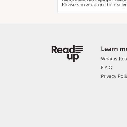
Please show up on the reall
Learn m
What is Re
F.A.Q.
Privacy Poli