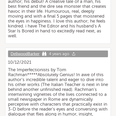
author; his debut! A creative tale of a man, his
best friend and the dire sea monster that creates
havoc in their life. Humourous, real, deeply
moving and with a final 5 pages that moistened
the eyes in happiness. I love this author; he feels
kindred. i have The Editor and his husband’s A
Star Is Bored in hand to excitedly read next, as
well.
DellwoodBarker
4 years ago
10/12/2021
The Imperfectionists by Tom
Rachman*****Absolutely Genius! In awe of this
author’s incredible talent and eager to dive into
his other works (The Italian Teacher is next in line
behind another unfinished read). Rachman’s
intertwining vignettes of the lives connected to a
small newspaper in Rome are dynamically
perceptive with characters that practically exist in
3-D before the reader’s eyes and conversing with
dialogue that flies along in humor, insight,