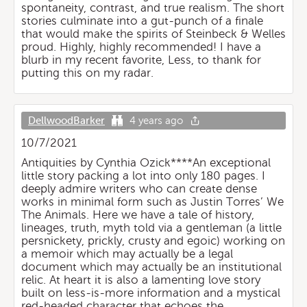
spontaneity, contrast, and true realism. The short
stories culminate into a gut-punch of a finale
that would make the spirits of Steinbeck & Welles
proud. Highly, highly recommended! I have a
blurb in my recent favorite, Less, to thank for
putting this on my radar.
DellwoodBarker
4 years ago
10/7/2021
Antiquities by Cynthia Ozick****An exceptional
little story packing a lot into only 180 pages. I
deeply admire writers who can create dense
works in minimal form such as Justin Torres’ We
The Animals. Here we have a tale of history,
lineages, truth, myth told via a gentleman (a little
persnickety, prickly, crusty and egoic) working on
a memoir which may actually be a legal
document which may actually be an institutional
relic. At heart it is also a lamenting love story
built on less-is-more information and a mystical
red-headed character that echoes the