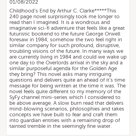
01/08/2022
Childhood’s End by Arthur C. Clarke*****This
240 page novel surprisingly took me longer to
read than I imagined. It is a wondrous and
imaginative sci-fi adventure that feels like a great
futuristic bookend to the future George Orwell
foresaw in 1984; somehow the two feel right in
similar company for such profound, disruptive,
troubling visions of the future. In many ways we
are currently living in 1984 and could we wake up
one day to the Overlords arrival in the sky and a
similar purposeful agenda for the Golden Age
they bring? This novel asks many intriguing
questions and delivers quite an ahead of it’s time
message for being written at the time it was. The
novel feels quite different to my memory of the
SyFy channel mini-series which I considered to
be above average. A slow burn read that delivers
mind-blowing scenarios, philosophies and takes
concepts we have built to fear and craft them
into guardian entities with a remaining drop of
tainted tremble in the seemingly fine water.