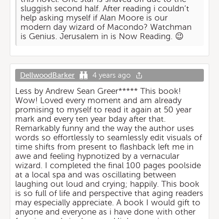
sluggish second half. After reading i couldn’t
help asking myself if Alan Moore is our
modern day wizard of Macondo? Watchman
is Genius. Jerusalem in is Now Reading. 😉
DellwoodBarker
4 years ago
Less by Andrew Sean Greer***** This book!
Wow! Loved every moment and am already
promising to myself to read it again at 50 year
mark and every ten year bday after that.
Remarkably funny and the way the author uses
words so effortlessly to seamlessly edit visuals of
time shifts from present to flashback left me in
awe and feeling hypnotized by a vernacular
wizard. I completed the final 100 pages poolside
at a local spa and was oscillating between
laughing out loud and crying; happily. This book
is so full of life and perspective that aging readers
may especially appreciate. A book I would gift to
anyone and everyone as i have done with other