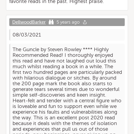
favorite reads in the past. Highest praise.
DellwoodBarker
5 years ago
08/03/2021
The Guncle by Steven Rowley **** Highly
Recommended Read! I thoroughly enjoyed
this read and have not laughed out loud this
much whilst reading a book in a while. The
first two hundred pages are particularly packed
with hilarious dialogue or sitches. By around
the 200 page mark the book also starts to
generate tears several times due to wonderful
simple self-discoveries and keen insight.
Heart-felt and tender with a central figure who
is loveable and fun to support even while we
experience his faults and vulnerabilities along
the way. This is an excellent post 2020 read
because it deals with the themes of isolation
and experiences that pull us out of those