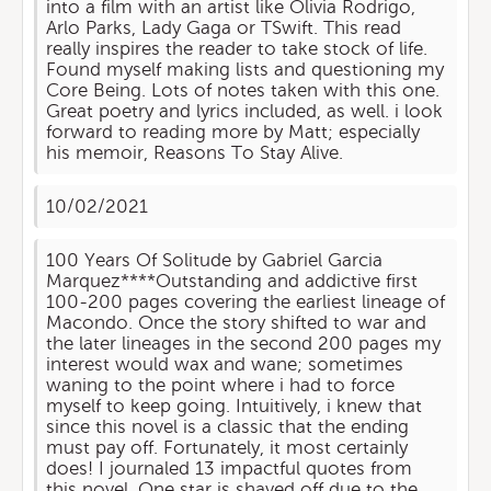
into a film with an artist like Olivia Rodrigo,
Arlo Parks, Lady Gaga or TSwift. This read
really inspires the reader to take stock of life.
Found myself making lists and questioning my
Core Being. Lots of notes taken with this one.
Great poetry and lyrics included, as well. i look
forward to reading more by Matt; especially
his memoir, Reasons To Stay Alive.
10/02/2021
100 Years Of Solitude by Gabriel Garcia
Marquez****Outstanding and addictive first
100-200 pages covering the earliest lineage of
Macondo. Once the story shifted to war and
the later lineages in the second 200 pages my
interest would wax and wane; sometimes
waning to the point where i had to force
myself to keep going. Intuitively, i knew that
since this novel is a classic that the ending
must pay off. Fortunately, it most certainly
does! I journaled 13 impactful quotes from
this novel. One star is shaved off due to the