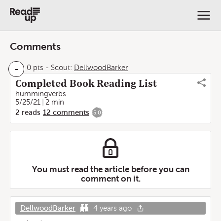
Comments
-
0 pts
-
Scout:
DellwoodBarker
Completed Book Reading List
hummingverbs
5/25/21
2 min
2
reads
12
comments
5.0
You must read the article before you can
comment on it.
DellwoodBarker
4 years ago