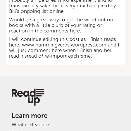
Probably a Pipe Dream RU experiment and for
transparency sake this is very much inspired by
Bill’s ongoing list online.
Would be a great way to get the word out on
books with a little blurb of your rating or
reaction in the comments here.
I will continue editing this post as I finish reads
here:
www.hummingverbs.wordpress.com
and I
will just comment here when I finish another
read instead of re-import each time.
Learn more
What is Readup?