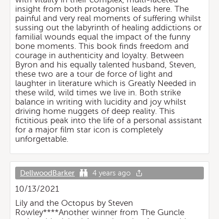
insight from both protagonist leads here. The
painful and very real moments of suffering whilst
sussing out the labyrinth of healing addictions or
familial wounds equal the impact of the funny
bone moments. This book finds freedom and
courage in authenticity and loyalty. Between
Byron and his equally talented husband, Steven,
these two are a tour de force of light and
laughter in literature which is Greatly Needed in
these wild, wild times we live in. Both strike
balance in writing with lucidity and joy whilst
driving home nuggets of deep reality. This
fictitious peak into the life of a personal assistant
for a major film star icon is completely
unforgettable.
DellwoodBarker
4 years ago
10/13/2021
Lily and the Octopus by Steven
Rowley****Another winner from The Guncle