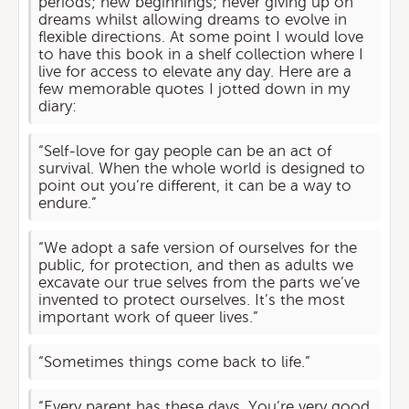
periods; new beginnings; never giving up on
dreams whilst allowing dreams to evolve in
flexible directions. At some point I would love
to have this book in a shelf collection where I
live for access to elevate any day. Here are a
few memorable quotes I jotted down in my
diary:
“Self-love for gay people can be an act of
survival. When the whole world is designed to
point out you’re different, it can be a way to
endure.”
“We adopt a safe version of ourselves for the
public, for protection, and then as adults we
excavate our true selves from the parts we’ve
invented to protect ourselves. It’s the most
important work of queer lives.”
“Sometimes things come back to life.”
“Every parent has these days. You’re very good