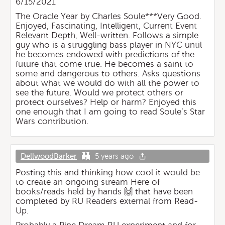
6/15/2021
The Oracle Year by Charles Soule***Very Good.
Enjoyed, Fascinating, Intelligent, Current Event
Relevant Depth, Well-written. Follows a simple
guy who is a struggling bass player in NYC until
he becomes endowed with predictions of the
future that come true. He becomes a saint to
some and dangerous to others. Asks questions
about what we would do with all the power to
see the future. Would we protect others or
protect ourselves? Help or harm? Enjoyed this
one enough that I am going to read Soule’s Star
Wars contribution.
DellwoodBarker
5 years ago
Posting this and thinking how cool it would be
to create an ongoing stream Here of
books/reads held by hands 🙌 that have been
completed by RU Readers external from Read-
Up.