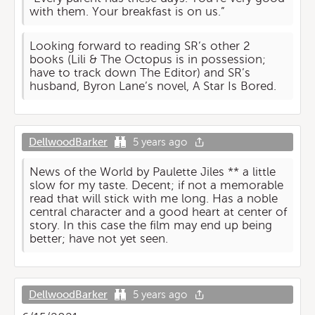
with them. Your breakfast is on us.”
Looking forward to reading SR’s other 2
books (Lili & The Octopus is in possession;
have to track down The Editor) and SR’s
husband, Byron Lane’s novel, A Star Is Bored.
DellwoodBarker
5 years ago
News of the World by Paulette Jiles ** a little
slow for my taste. Decent; if not a memorable
read that will stick with me long. Has a noble
central character and a good heart at center of
story. In this case the film may end up being
better; have not yet seen.
DellwoodBarker
5 years ago