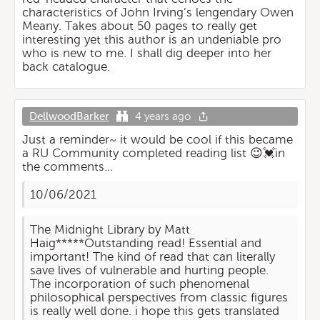
characteristics of John Irving’s lengendary Owen
Meany. Takes about 50 pages to really get
interesting yet this author is an undeniable pro
who is new to me. I shall dig deeper into her
back catalogue.
DellwoodBarker
4 years ago
Just a reminder~ it would be cool if this became
a RU Community completed reading list 😉💓in
the comments…
10/06/2021
The Midnight Library by Matt
Haig*****Outstanding read! Essential and
important! The kind of read that can literally
save lives of vulnerable and hurting people.
The incorporation of such phenomenal
philosophical perspectives from classic figures
is really well done. i hope this gets translated