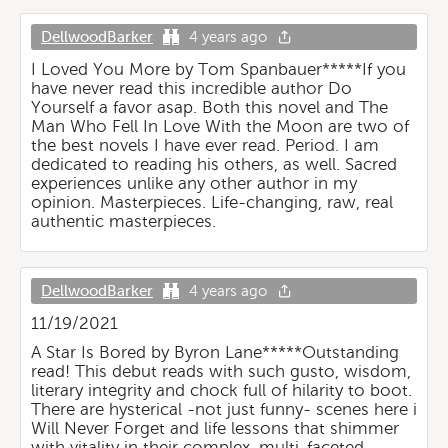
DellwoodBarker
4 years ago
I Loved You More by Tom Spanbauer*****If you
have never read this incredible author Do
Yourself a favor asap. Both this novel and The
Man Who Fell In Love With the Moon are two of
the best novels I have ever read. Period. I am
dedicated to reading his others, as well. Sacred
experiences unlike any other author in my
opinion. Masterpieces. Life-changing, raw, real
authentic masterpieces.
DellwoodBarker
4 years ago
11/19/2021
A Star Is Bored by Byron Lane*****Outstanding
read! This debut reads with such gusto, wisdom,
literary integrity and chock full of hilarity to boot.
There are hysterical -not just funny- scenes here i
Will Never Forget and life lessons that shimmer
with vitality in their complex, multi-faceted