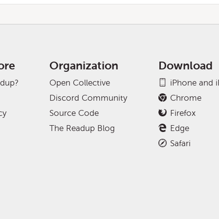
ore
Organization
Download
adup?
Open Collective
iPhone and 
Discord Community
Chrome
cy
Source Code
Firefox
The Readup Blog
Edge
Safari