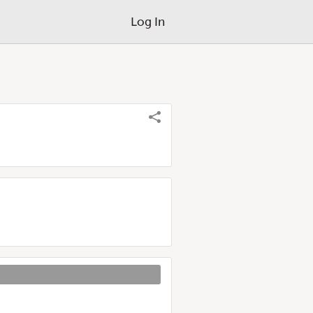
Log In