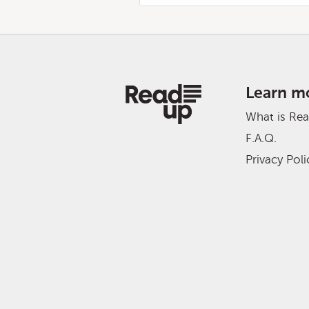
Learn m
What is Re
F.A.Q.
Privacy Poli