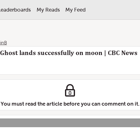
Leaderboards
My Reads
My Feed
inB
 Ghost lands successfully on moon | CBC News
You must read the article before you can comment on it.