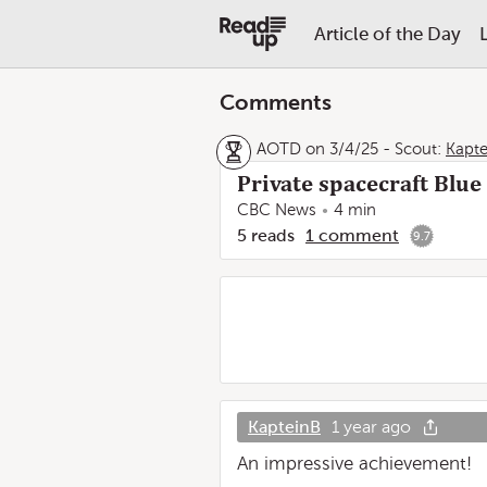
Article of the Day
Comments
AOTD on 3/4/25
-
Scout:
Kapte
Private spacecraft Blue
CBC News
4 min
5
reads
1
comment
9.7
KapteinB
1 year ago
An impressive achievement!