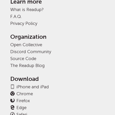
Learn more
What is Readup?
F.A.Q.
Privacy Policy
Organization
Open Collective
Discord Community
Source Code
The Readup Blog
Download
iPhone and iPad
Chrome
Firefox
Edge
Safari