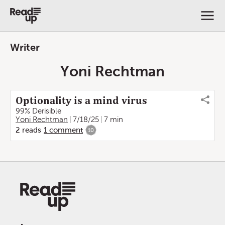
Writer
Yoni Rechtman
Optionality is a mind virus
99% Derisible
Yoni Rechtman
7/18/25
7 min
2
reads
1
comment
10