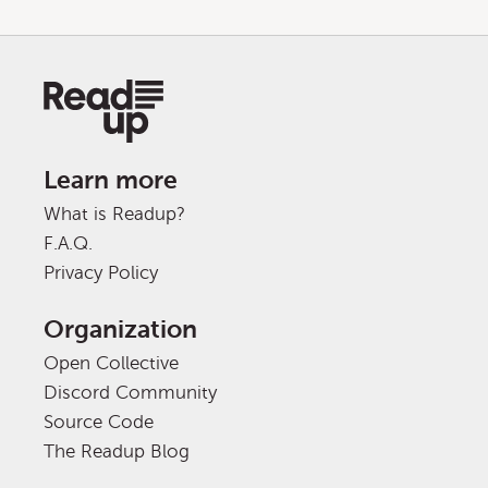
Learn more
What is Readup?
F.A.Q.
Privacy Policy
Organization
Open Collective
Discord Community
Source Code
The Readup Blog