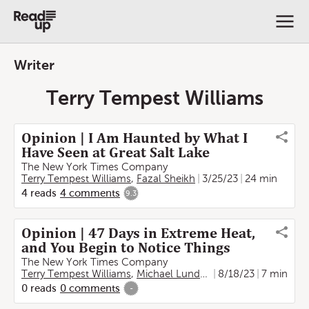
Writer
Terry Tempest Williams
Opinion | I Am Haunted by What I
Have Seen at Great Salt Lake
The New York Times Company
Terry Tempest Williams
,
Fazal Sheikh
3/25/23
24 min
4
reads
4
comments
9.3
Opinion | 47 Days in Extreme Heat,
and You Begin to Notice Things
The New York Times Company
Terry Tempest Williams
,
Michael Lundgren
8/18/23
7 min
0
reads
0
comments
-