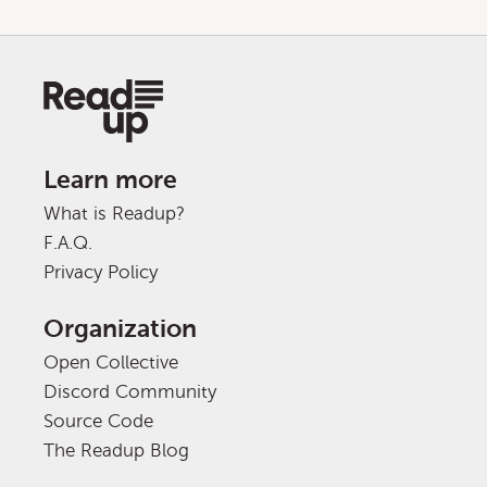
Learn more
What is Readup?
F.A.Q.
Privacy Policy
Organization
Open Collective
Discord Community
Source Code
The Readup Blog