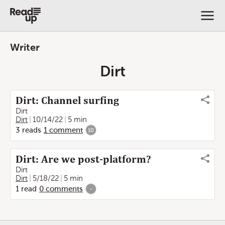
Writer
Dirt
Dirt: Channel surfing
Dirt
Dirt
10/14/22
5 min
3
reads
1
comment
10
Dirt: Are we post-platform?
Dirt
Dirt
5/18/22
5 min
1
read
0
comments
-