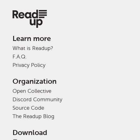
Learn more
What is Readup?
F.A.Q.
Privacy Policy
Organization
Open Collective
Discord Community
Source Code
The Readup Blog
Download