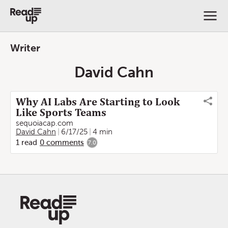
Writer
David Cahn
Why AI Labs Are Starting to Look
Like Sports Teams
sequoiacap.com
David Cahn
6/17/25
4 min
1
read
0
comments
7.0