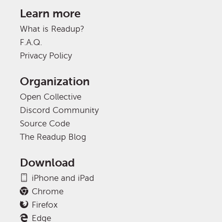
Learn more
What is Readup?
F.A.Q.
Privacy Policy
Organization
Open Collective
Discord Community
Source Code
The Readup Blog
Download
iPhone and iPad
Chrome
Firefox
Edge