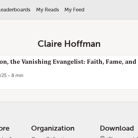
Leaderboards
My Reads
My Feed
Claire Hoffman
, the Vanishing Evangelist: Faith, Fame, and
/25
8 min
ore
Organization
Download