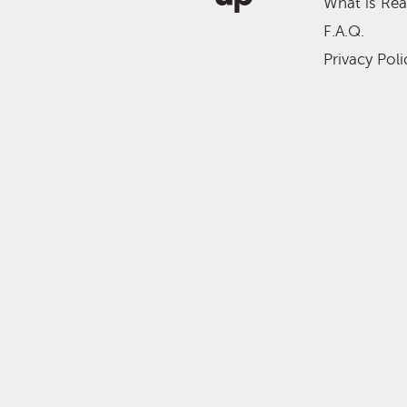
What is Re
F.A.Q.
Privacy Poli