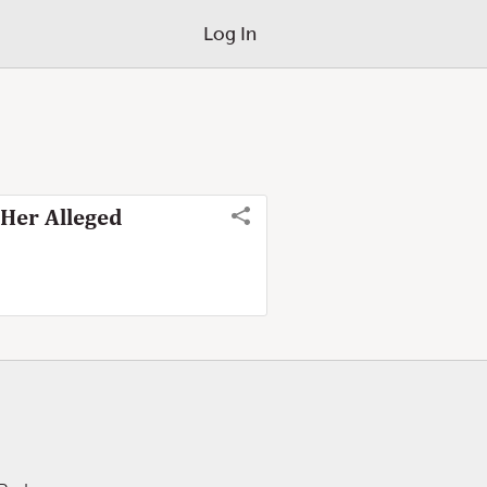
Log In
 Her Alleged