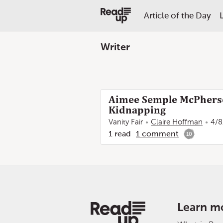
Article of the Day
Writer
Aimee Semple McPherson
Kidnapping
Vanity Fair
Claire Hoffman
4/8
1
read
1
comment
10
Learn m