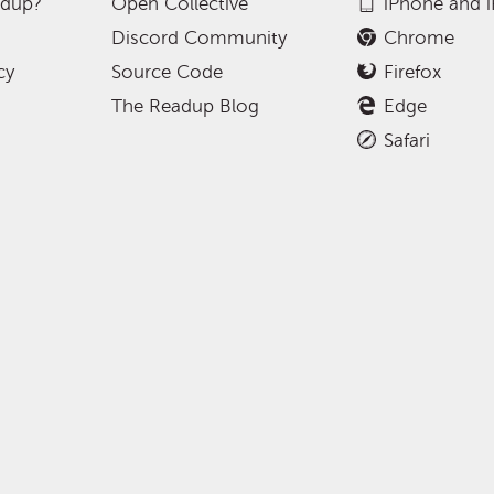
adup?
Open Collective
iPhone and 
Discord Community
Chrome
cy
Source Code
Firefox
The Readup Blog
Edge
Safari