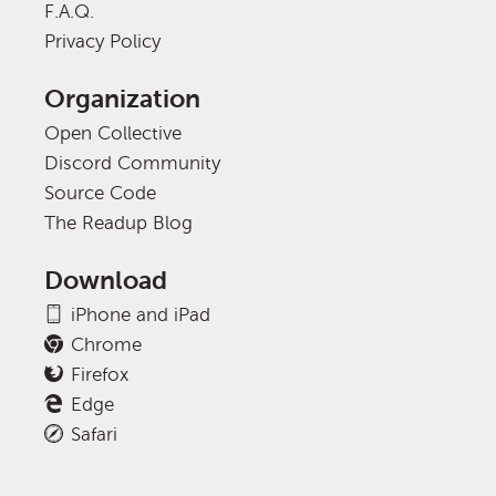
F.A.Q.
Privacy Policy
Organization
Open Collective
Discord Community
Source Code
The Readup Blog
Download
iPhone and iPad
Chrome
Firefox
Edge
Safari