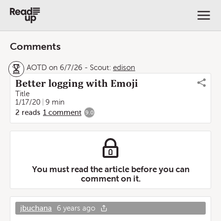
Comments
AOTD on 6/7/26
-
Scout:
edison
Better logging with Emoji
Title
1/17/20
9 min
2
reads
1
comment
9.0
You must read the article before you can
comment on it.
jbuchana
6 years ago