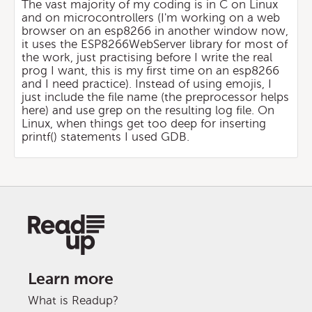
The vast majority of my coding is in C on Linux
and on microcontrollers (I'm working on a web
browser on an esp8266 in another window now,
it uses the ESP8266WebServer library for most of
the work, just practising before I write the real
prog I want, this is my first time on an esp8266
and I need practice). Instead of using emojis, I
just include the file name (the preprocessor helps
here) and use grep on the resulting log file. On
Linux, when things get too deep for inserting
printf() statements I used GDB.
Learn more
What is Readup?