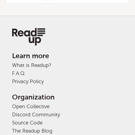
Learn more
What is Readup?
F.A.Q.
Privacy Policy
Organization
Open Collective
Discord Community
Source Code
The Readup Blog