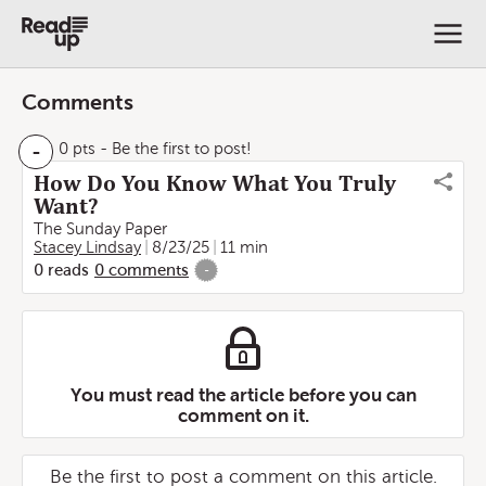
Comments
-
0 pts
- Be the first to post!
How Do You Know What You Truly
Want?
The Sunday Paper
Stacey Lindsay
8/23/25
11 min
0
reads
0
comments
-
You must read the article before you can
comment on it.
Be the first to post a comment on this article.