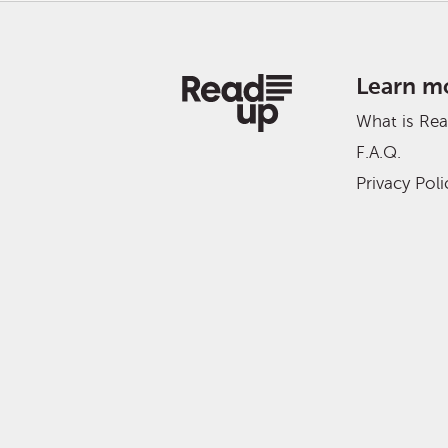
Learn m
What is Re
F.A.Q.
Privacy Poli