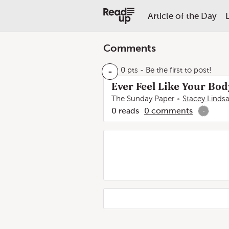
Article of the Day
Comments
-
0 pts
- Be the first to post!
Ever Feel Like Your Body
The Sunday Paper
Stacey Linds
0
reads
0
comments
-