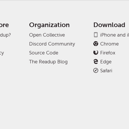
ore
Organization
Download
adup?
Open Collective
iPhone and 
Discord Community
Chrome
cy
Source Code
Firefox
The Readup Blog
Edge
Safari