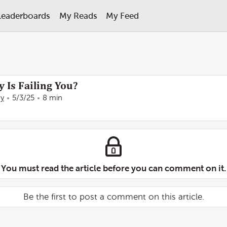
Leaderboards
My Reads
My Feed
 Is Failing You?
ay
5/3/25
8 min
You must read the article before you can comment on it.
Be the first to post a comment on this article.