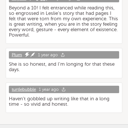
Beyond a 10! I felt entranced while reading this,
so engrossed in Leslie’s story that had pages I
felt that were torn from my own experience. This
is great writing, when you are in the story feeling
every word, gesture - every element of existence.
Powerful.
Plum
1 year ago
She is so honest, and I’m longing for that these
days.
turtlebubble
1 year ago
Haven’t gobbled up writing like that in a long
time - so vivid and honest.