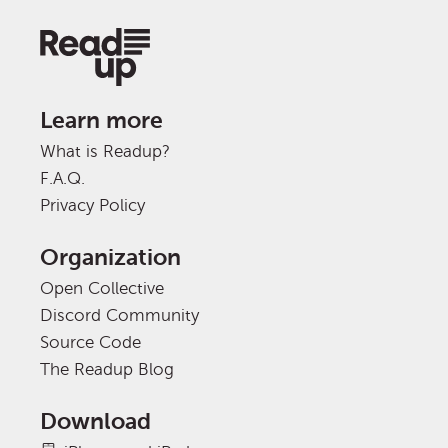
Learn more
What is Readup?
F.A.Q.
Privacy Policy
Organization
Open Collective
Discord Community
Source Code
The Readup Blog
Download