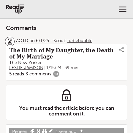
Comments
AOTD on 6/1/25
-
Scout:
turtlebubble
The Birth of My Daughter, the Death
of My Marriage
The New Yorker
LESLIE JAMISON
1/15/24
39 min
5
reads
3
comments
10
You must read the article before you can
comment on it.
Pegeen
1 year ago