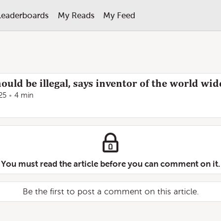
Leaderboards
My Reads
My Feed
ould be illegal, says inventor of the world wi
25
4 min
You must read the article before you can comment on it.
Be the first to post a comment on this article.