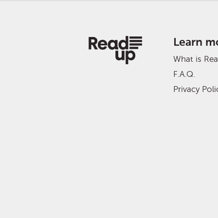
Learn m
What is Re
F.A.Q.
Privacy Poli