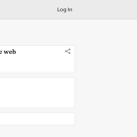
Log In
de web