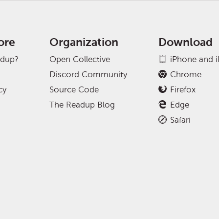
ore
Organization
Download
adup?
Open Collective
iPhone and 
Discord Community
Chrome
cy
Source Code
Firefox
The Readup Blog
Edge
Safari