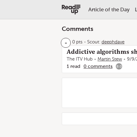
Article of the Day
Comments
-
0 pts
-
Scout:
deephdave
Addictive algorithms sh
The ITV Hub
Martin Stew
9/9/
1
read
0
comments
8.0