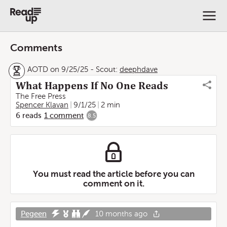
Comments
AOTD on 9/25/25
-
Scout:
deephdave
What Happens If No One Reads
The Free Press
Spencer Klavan
9/1/25
2 min
6
reads
1
comment
8.5
You must read the article before you can
comment on it.
Pegeen
10 months ago