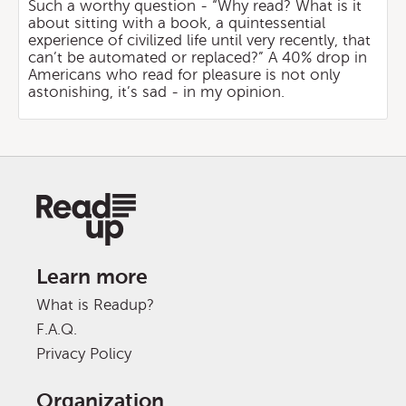
Such a worthy question - “Why read? What is it
about sitting with a book, a quintessential
experience of civilized life until very recently, that
can’t be automated or replaced?” A 40% drop in
Americans who read for pleasure is not only
astonishing, it’s sad - in my opinion.
Learn more
What is Readup?
F.A.Q.
Privacy Policy
Organization