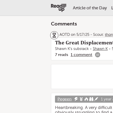
Article of the Day
Comments
AOTD on 5/17/25
-
Scout:
thor
The Great Displacement
Shawn K's substack
Shawn K
7
reads
1
comment
10
Pegeen
1 year
Heartbreaking. A very difficu
obviously struggling to find a