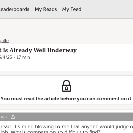
Leaderboards
My Reads
My Feed
galle
 Is Already Well Underway
5/4/25
17 min
You must read the article before you can comment on it.
 ago
lt read. It’s mind blowing to me that anyone would judge 
 job. Why is compassion so difficult to find?