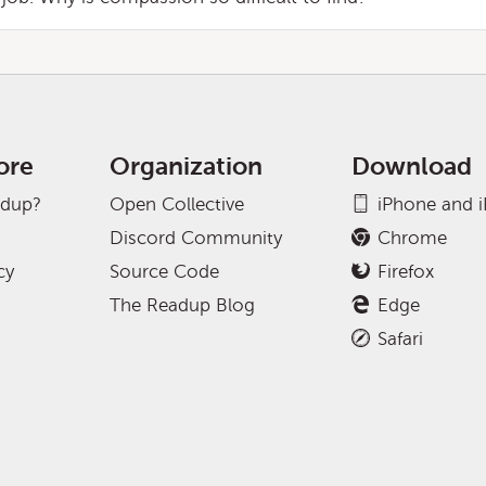
ore
Organization
Download
adup?
Open Collective
iPhone and 
Discord Community
Chrome
cy
Source Code
Firefox
The Readup Blog
Edge
Safari