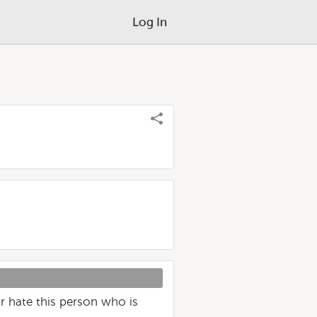
Log In
or hate this person who is