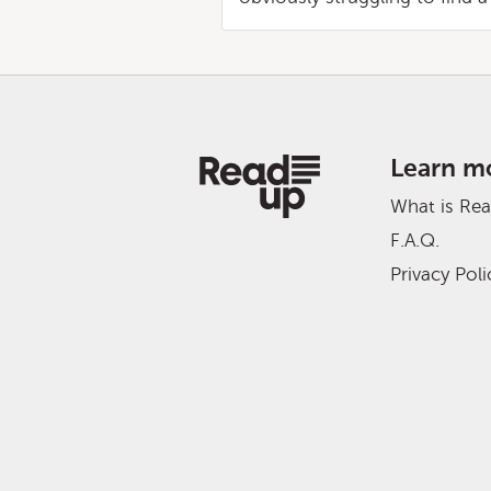
Learn m
What is Re
F.A.Q.
Privacy Poli